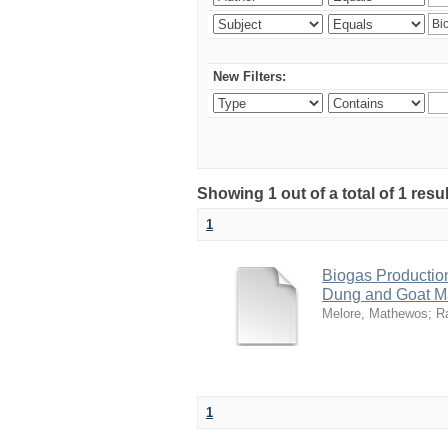
New Filters:
Showing 1 out of a total of 1 res
1
Biogas Productio
Dung and Goat M
Melore, Mathewos
;
R
1