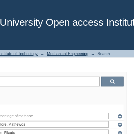
niversity Open access Institut
stitute of Technology
→
Mechanical Engineering
→
Search