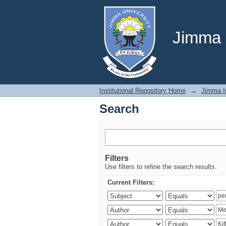
Search
Jimma U
Institutional Repository Home
→
Jimma In
Search
Filters
Use filters to refine the search results.
Current Filters: