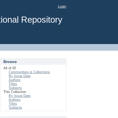
Login
ional Repository
Browse
All of IR
Communities & Collections
By Issue Date
Authors
Titles
Subjects
This Collection
By Issue Date
Authors
Titles
Subjects