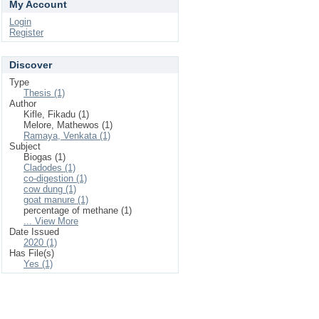
My Account
Login
Register
Discover
Type
Thesis (1)
Author
Kifle, Fikadu (1)
Melore, Mathewos (1)
Ramaya, Venkata (1)
Subject
Biogas (1)
Cladodes (1)
co-digestion (1)
cow dung (1)
goat manure (1)
percentage of methane (1)
... View More
Date Issued
2020 (1)
Has File(s)
Yes (1)