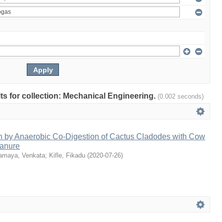
ults for collection: Mechanical Engineering.
(0.002 seconds)
n by Anaerobic Co-Digestion of Cactus Cladodes with Cow
anure
amaya, Venkata
;
Kifle, Fikadu
(
2020-07-26
)