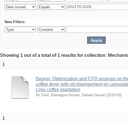
New Filters:
Showing 1 out of a total of 1 results for collection: Mechan
1
Design, Optimization and CFD analysis on the
coffee dryer with jet impingement on corrugat
Limu coffee plantation
Ali Seid
;
Balewgize Amare
;
Dabala Genati
(
2019-05
)
1