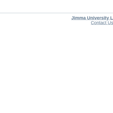
Jimma University L
Contact U