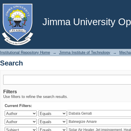
Search
Jimma University Ope
Institutional Repository Home
→
Jimma Institute of Technology
→
Mechan
Search
Filters
Use filters to refine the search results.
Current Filters: