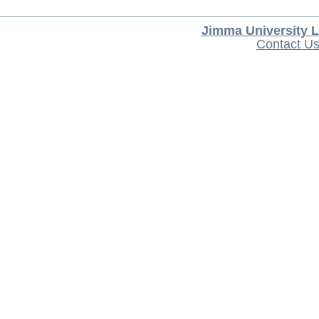
Jimma University L
Contact U