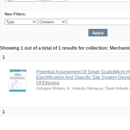
New Filters:
Showing 1 out of a total of 1 results for collection: Mechan
1
Potential Assessment Of Small Scale/Micro 
Electrification And Specific Site System Des
Of Ethiopia
Ashagrie Wubetu
;
A. Venkata Ramayya
;
Dawit Kebede
1