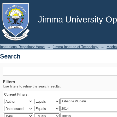
Search
Jimma University Ope
Institutional Repository Home
→
Jimma Institute of Technology
→
Mechan
Search
Filters
Use filters to refine the search results.
Current Filters: