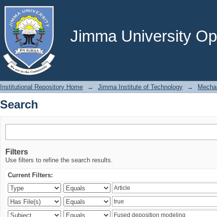
Search
Jimma University Ope
Institutional Repository Home
→
Jimma Institute of Technology
→
Mechan
Search
Filters
Use filters to refine the search results.
Current Filters: