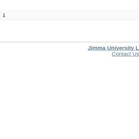
1
Jimma University L
Contact U