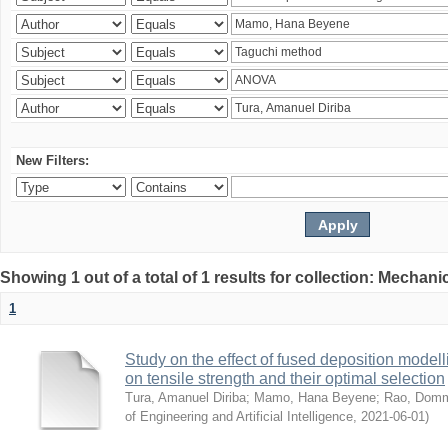
New Filters:
Showing 1 out of a total of 1 results for collection: Mechan
1
Study on the effect of fused deposition mode
on tensile strength and their optimal selection
Tura, Amanuel Diriba
;
Mamo, Hana Beyene
;
Rao, Domm
of Engineering and Artificial Intelligence
,
2021-06-01
)