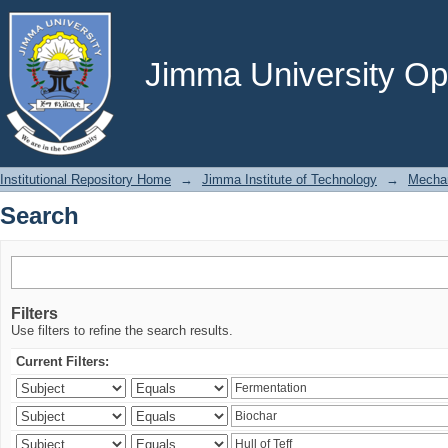
Search
Jimma University Ope
Institutional Repository Home
→
Jimma Institute of Technology
→
Mechan
Search
Filters
Use filters to refine the search results.
Current Filters: