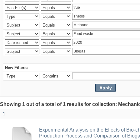
New Filters:
Showing 1 out of a total of 1 results for collection: Mechan
1
Experimental Analysis on the Effects of Bio-ch
Production Process and Comparison of Bioga