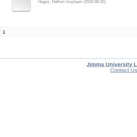
Hagos, Haftom Goytoam
(
2020-08-20
)
1
Jimma University L
Contact U