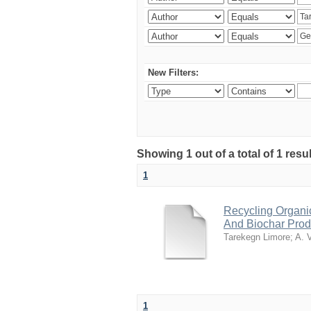
New Filters:
Showing 1 out of a total of 1 res
1
Recycling Organi
And Biochar Prod
Tarekegn Limore
;
A. 
1