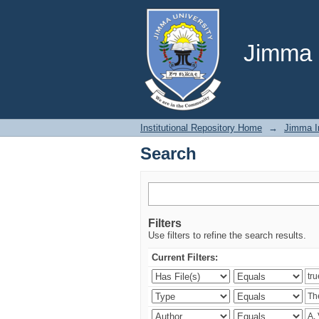
Search
Jimma U
Institutional Repository Home
→
Jimma In
Search
Filters
Use filters to refine the search results.
Current Filters: