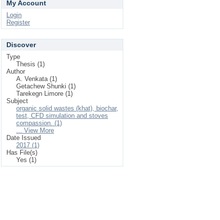
My Account
Login
Register
Discover
Type
Thesis (1)
Author
A. Venkata (1)
Getachew Shunki (1)
Tarekegn Limore (1)
Subject
organic solid wastes (khat), biochar,
test, CFD simulation and stoves
compassion. (1)
... View More
Date Issued
2017 (1)
Has File(s)
Yes (1)