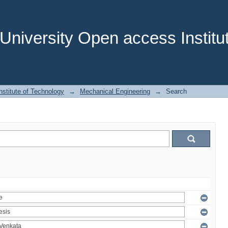
niversity Open access Institut
stitute of Technology
→
Mechanical Engineering
→
Search