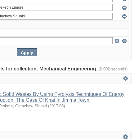
ults for collection: Mechanical Engineering.
(0.002 seconds)
c Solid Wastes By Using Pyrolysis Techniques Of Energy
uction: The Case Of Khat In Jimma Town.
Venkata
;
Getachew Shunki
(
2017-05
)