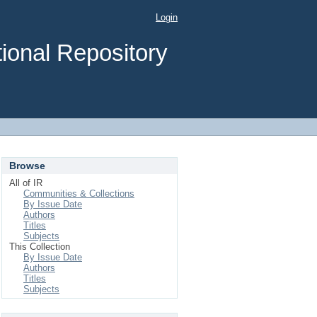
Login
ional Repository
Browse
All of IR
Communities & Collections
By Issue Date
Authors
Titles
Subjects
This Collection
By Issue Date
Authors
Titles
Subjects