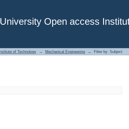
niversity Open access Institut
stitute of Technology
→
Mechanical Engineering
→
Filter by: Subject