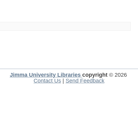
Jimma University Libraries
copyright
© 2026
Contact Us
|
Send Feedback