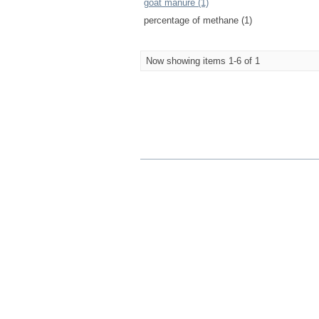
goat manure (1)
percentage of methane (1)
Now showing items 1-6 of 1