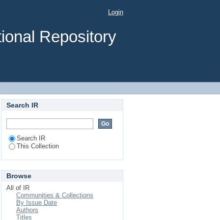
Login
ional Repository
Search IR
Search IR
This Collection
Browse
All of IR
Communities & Collections
By Issue Date
Authors
Titles