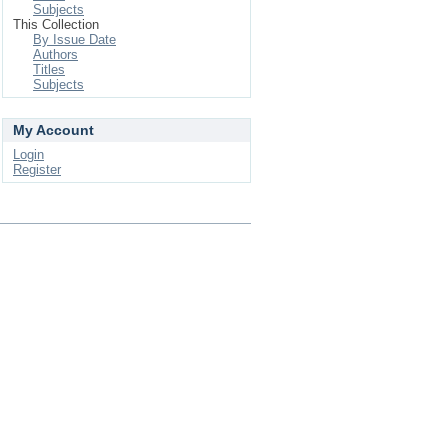
Subjects
This Collection
By Issue Date
Authors
Titles
Subjects
My Account
Login
Register