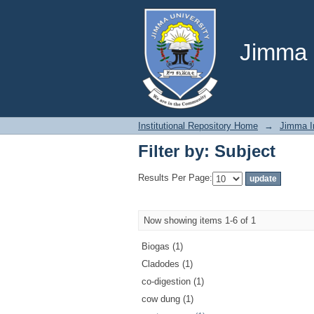
Filter by: Subject
Jimma U
Institutional Repository Home
→
Jimma In
Filter by: Subject
Results Per Page:
Now showing items 1-6 of 1
Biogas (1)
Cladodes (1)
co-digestion (1)
cow dung (1)