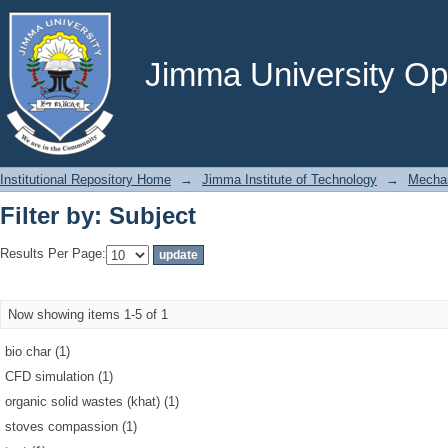
Filter by: Subject
Jimma University Ope
Institutional Repository Home
→
Jimma Institute of Technology
→
Mechan
Filter by: Subject
Results Per Page:
Now showing items 1-5 of 1
bio char (1)
CFD simulation (1)
organic solid wastes (khat) (1)
stoves compassion (1)