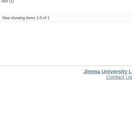
test (1)
Now showing items 1-5 of 1
Jimma University L
Contact U