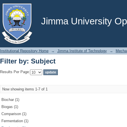
Filter by: Subject
Jimma University Ope
Institutional Repository Home
→
Jimma Institute of Technology
→
Mechan
Filter by: Subject
Results Per Page:
Now showing items 1-7 of 1
Biochar (1)
Biogas (1)
Comparison (1)
Fermentation (1)