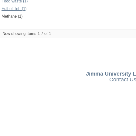
Food waste (1)
Hull of Teff (1)
Methane (1)
Now showing items 1-7 of 1
Jimma University L
Contact U