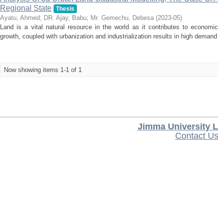
Regional State
Thesis
Ayatu, Ahmed
;
DR. Ajay, Babu
;
Mr. Gemechu, Debesa
(
2023-05
)
Land is a vital natural resource in the world as it contributes to economi
growth, coupled with urbanization and industrialization results in high demand 
Now showing items 1-1 of 1
Jimma University L
Contact U