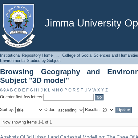
Browsing Geography and Environmenta
Jimma University Ope
Institutional Repository Home
→
College of Social Sciences and Humanitie
Environmental Studies by Subject
Browsing Geography and Environm
Subject "3D model"
0-9
A
B
C
D
E
F
G
H
I
J
K
L
M
N
O
P
Q
R
S
T
U
V
W
X
Y
Z
Or enter first few letters:
Sort by:
Order:
Results:
Now showing items 1-1 of 1
Analysis Of 3d Urban Land Cadastral Modelling; The Case Of 