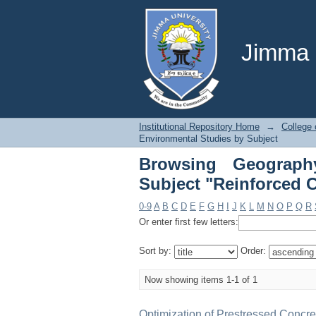
Browsing Geograph
Concrete"
Jimma U
Institutional Repository Home
→
College 
Environmental Studies by Subject
Browsing Geograph
Subject "Reinforced 
0-9
A
B
C
D
E
F
G
H
I
J
K
L
M
N
O
P
Q
R
Or enter first few letters:
Sort by:
Order:
Now showing items 1-1 of 1
Optimization of Prestressed Concre