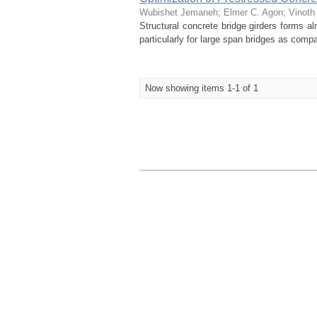
Wubishet Jemaneh
;
Elmer C. Agon
;
Vinoth
Structural concrete bridge girders forms a
particularly for large span bridges as comp
Now showing items 1-1 of 1