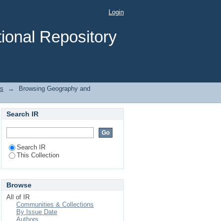
ubject "Reinforced
Login
ional Repository
es
→
Browsing Geography and
Search IR
Search IR
This Collection
Browse
All of IR
Communities & Collections
By Issue Date
Authors