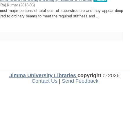
 Raj Kumar
(
2018-06
)
lmost major portions of total cost of superstructure and they appear deep
ared to ordinary beams to meet the required stiffness and ...
Jimma University Libraries
copyright
© 2026
Contact Us
|
Send Feedback