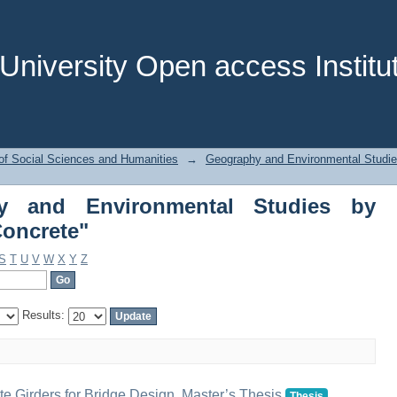
y and Environmental Studies by S
niversity Open access Institut
of Social Sciences and Humanities
→
Geography and Environmental Studi
y and Environmental Studies by
Concrete"
S
T
U
V
W
X
Y
Z
Results:
te Girders for Bridge Design, Master’s Thesis
Thesis