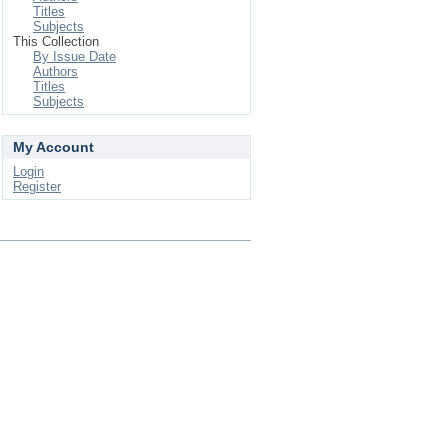
Titles
Subjects
This Collection
By Issue Date
Authors
Titles
Subjects
My Account
Login
Register