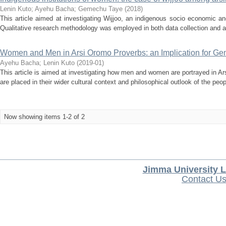
Lenin Kuto
;
Ayehu Bacha
;
Gemechu Taye
(
2018
)
This article aimed at investigating Wijjoo, an indigenous socio economic an
Qualitative research methodology was employed in both data collection and an
Women and Men in Arsi Oromo Proverbs: an Implication for Gen
Ayehu Bacha
;
Lenin Kuto
(
2019-01
)
This article is aimed at investigating how men and women are portrayed in Ar
are placed in their wider cultural context and philosophical outlook of the peopl
Now showing items 1-2 of 2
Jimma University L
Contact U