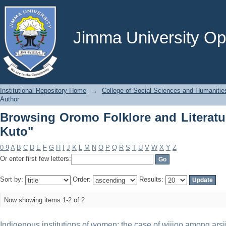
Browsing Oromo Folklore and Literatu
Jimma University Ope
Institutional Repository Home
→
College of Social Sciences and Humanitie
Author
Browsing Oromo Folklore and Literatu
Kuto"
0-9
A
B
C
D
E
F
G
H
I
J
K
L
M
N
O
P
Q
R
S
T
U
V
W
X
Y
Z
Or enter first few letters:
Sort by:
Order:
Results:
Now showing items 1-2 of 2
Indigenous institutions of women: the case of wijjoo among arsi