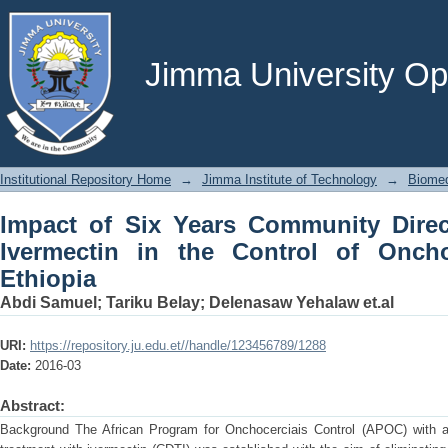
Impact of Six Years Community Directe
of Onchocerciasis, Western Ethiopia
Jimma University Ope
Institutional Repository Home
→
Jimma Institute of Technology
→
Biomed
Impact of Six Years Community Direc
Ivermectin in the Control of Oncho
Ethiopia
Abdi Samuel
;
Tariku Belay
;
Delenasaw Yehalaw et.al
URI:
https://repository.ju.edu.et//handle/123456789/1288
Date:
2016-03
Abstract:
Background The African Program for Onchocerciais Control (APOC) with a