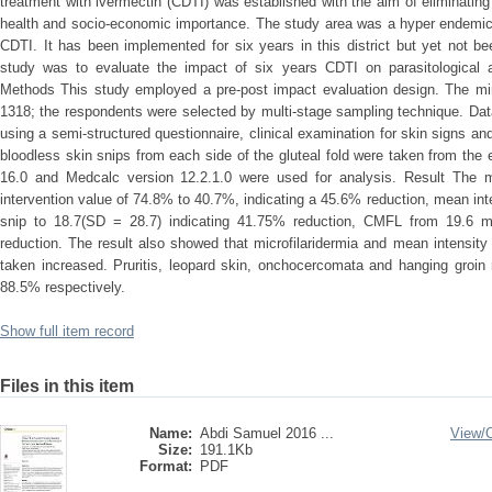
treatment with ivermectin (CDTI) was established with the aim of eliminatin
health and socio-economic importance. The study area was a hyper endemic 
CDTI. It has been implemented for six years in this district but yet not be
study was to evaluate the impact of six years CDTI on parasitological a
Methods This study employed a pre-post impact evaluation design. The mi
1318; the respondents were selected by multi-stage sampling technique. Dat
using a semi-structured questionnaire, clinical examination for skin signs
bloodless skin snips from each side of the gluteal fold were taken from the 
16.0 and Medcalc version 12.2.1.0 were used for analysis. Result The mi
intervention value of 74.8% to 40.7%, indicating a 45.6% reduction, mean in
snip to 18.7(SD = 28.7) indicating 41.75% reduction, CMFL from 19.6 m
reduction. The result also showed that microfilaridermia and mean intensit
taken increased. Pruritis, leopard skin, onchocercomata and hanging gro
88.5% respectively.
Show full item record
Files in this item
Name:
Abdi Samuel 2016 ...
View/
Size:
191.1Kb
Format:
PDF