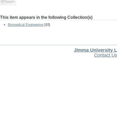
This item appears in the following Collection(s)
Biomedical Engineering
[93]
Jimma University L
Contact U