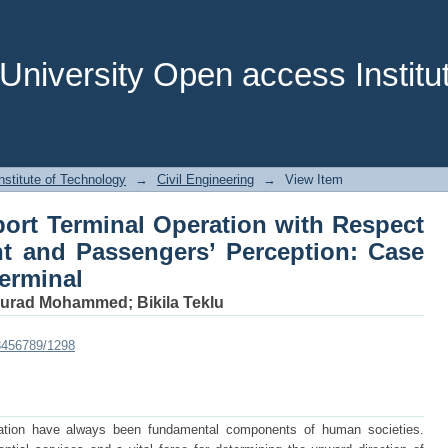
ort Terminal Operation with Respect 
eption: Case Study at Jimma Bus Termi
niversity Open access Institut
stitute of Technology
→
Civil Engineering
→
View Item
ort Terminal Operation with Respect
t and Passengers’ Perception: Case
erminal
urad Mohammed
;
Bikila Teklu
23456789/1298
ation have always been fundamental components of human societies.