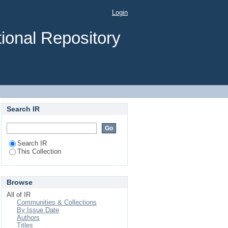
to Vehicle Assignment
Login
nal
ional Repository
Search IR
Search IR
This Collection
Browse
All of IR
Communities & Collections
By Issue Date
Authors
Titles