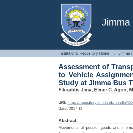
Assessment of Transp
and Passengers’ Perc
Jimma U
Institutional Repository Home
→
Jimma In
Assessment of Transp
to Vehicle Assignmen
Study at Jimma Bus T
Fikraddis Jima
;
Elmer C. Agon
;
M
URI:
https://repository.ju.edu.et//handle/1
Date:
2017-11
Abstract:
Movements of people, goods and inform