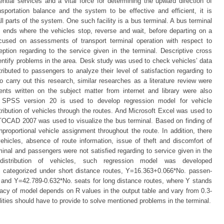
tial services and a vital force for determining the upward direction of
sportation balance and the system to be effective and efficient, it is
 all parts of the system. One such facility is a bus terminal. A bus terminal
d ends where the vehicles stop, reverse and wait, before departing on a
focused on assessments of transport terminal operation with respect to
tion regarding to the service given in the terminal. Descriptive cross
dentify problems in the area. Desk study was used to check vehicles’ data
ributed to passengers to analyze their level of satisfaction regarding to
r to carry out this research, similar researches as a literature review were
ts written on the subject matter from internet and library were also
BM SPSS version 20 is used to develop regression model for vehicle
tribution of vehicles through the routes. And Microsoft Excel was used to
UTOCAD 2007 was used to visualize the bus terminal. Based on finding of
unproportional vehicle assignment throughout the route. In addition, there
ehicles, absence of route information, issue of theft and discomfort of
minal and passengers were not satisfied regarding to service given in the
 distribution of vehicles, such regression model was developed
 categorized under short distance routes, Y=16.363+0.066*No. passen-
 and Y=42.789-0.632*No. seats for long distance routes, where Y stands
acy of model depends on R values in the output table and vary from 0.3-
acilities should have to provide to solve mentioned problems in the terminal.