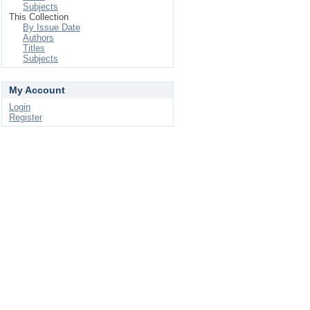
Subjects
This Collection
By Issue Date
Authors
Titles
Subjects
My Account
Login
Register