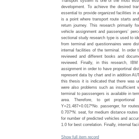
Transport system is one of the most essen
development. To achieve the desired tran
essential to provide organized facilities in
is a point where transport route starts an
return journey. This research primarily 
vehicle assignment and passengers’ percep
sectional study research type is used to i
from terminal and questionnaires were dist
internal facilities of the terminal. In orde
reviewed and different books and documen
reviewed. Finally, in this research, I
assignment in order to have proportinal dis
represent data by chart and in addition A
this thesis it is indicated that there was 
were also problems such as insufficient v
terminal to passsengers is available in ter
area. Therefore, to get proportional
Y=21.487+0.017*No. passenger, for routes
0.707*N. seat, for medium distance routes
for number of predicted vehicles and accur
1.0 for best correlation. Finally, internal f
Show full item record