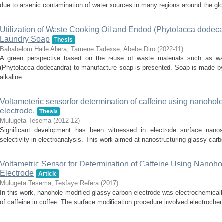
due to arsenic contamination of water sources in many regions around the glo
Utilization of Waste Cooking Oil and Endod (Phytolacca dodecan
Laundry Soap
Thesis
Bahabelom Haile Abera
;
Tamene Tadesse
;
Abebe Diro
(
2022-11
)
A green perspective based on the reuse of waste materials such as w
(Phytolacca dodecandra) to manufacture soap is presented. Soap is made by
alkaline ...
Voltameteric sensorfor determination of caffeine using nanohol
electrode.
Thesis
Mulugeta Tesema
(
2012-12
)
Significant development has been witnessed in electrode surface nanost
selectivity in electroanalysis. This work aimed at nanostructuring glassy carb
Voltametric Sensor for Determination of Caffeine Using Nanoh
Electrode
Article
Mulugeta Tesema
;
Tesfaye Refera
(
2017
)
In this work, nanohole modified glassy carbon electrode was electrochemicall
of caffeine in coffee. The surface modification procedure involved electrochem