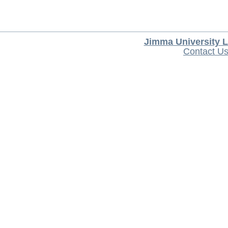
Jimma University L
Contact U