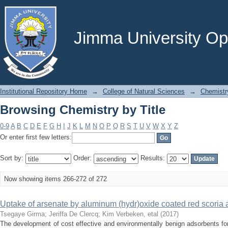
Browsing Chemistry by Title
Jimma University Ope
Institutional Repository Home
→
College of Natural Sciences
→
Chemistr
Browsing Chemistry by Title
0-9
A
B
C
D
E
F
G
H
I
J
K
L
M
N
O
P
Q
R
S
T
U
V
W
X
Y
Z
Or enter first few letters:
Sort by:
Order:
Results:
Now showing items 266-272 of 272
Uptake of arsenate by aluminum (hydr)oxide coated red scoria
Tsegaye Girma
;
Jeriffa De Clercq
;
Kim Verbeken, etal
(
2017
)
The development of cost effective and environmentally benign adsorbents for