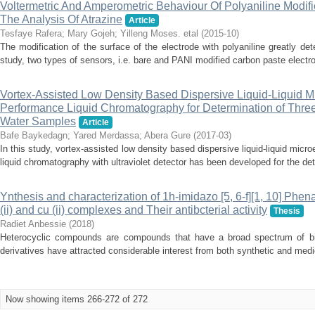
Voltermetric And Amperometric Behaviour Of Polyaniline Modif
The Analysis Of Atrazine
Article
Tesfaye Rafera
;
Mary Gojeh
;
Yilleng Moses. etal
(
2015-10
)
The modification of the surface of the electrode with polyaniline greatly det
study, two types of sensors, i.e. bare and PANI modified carbon paste electr
Vortex-Assisted Low Density Based Dispersive Liquid-Liquid M
Performance Liquid Chromatography for Determination of Thre
Water Samples
Article
Bafe Baykedagn
;
Yared Merdassa
;
Abera Gure
(
2017-03
)
In this study, vortex-assisted low density based dispersive liquid-liquid micr
liquid chromatography with ultraviolet detector has been developed for the dete
Ynthesis and characterization of 1h-imidazo [5, 6-f][1, 10] Phena
(ii) and cu (ii) complexes and Their antibcterial activity
Thesis
Radiet Anbessie
(
2018
)
Heterocyclic compounds are compounds that have a broad spectrum of biolo
derivatives have attracted considerable interest from both synthetic and medic
Now showing items 266-272 of 272