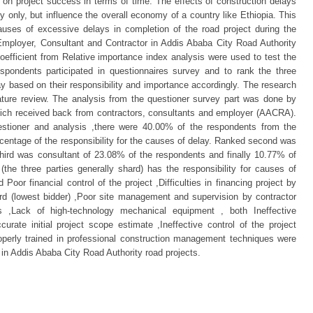
on project success in terms of time. The effects of construction delays
ry only, but influence the overall economy of a country like Ethiopia. This
ses of excessive delays in completion of the road project during the
 Employer, Consultant and Contractor in Addis Ababa City Road Authority
oefficient from Relative importance index analysis were used to test the
spondents participated in questionnaires survey and to rank the three
ay based on their responsibility and importance accordingly. The research
rature review. The analysis from the questioner survey part was done by
which received back from contractors, consultants and employer (AACRA).
stioner and analysis ,there were 40.00% of the respondents from the
rcentage of the responsibility for the causes of delay. Ranked second was
hird was consultant of 23.08% of the respondents and finally 10.77% of
the three parties generally shard) has the responsibility for causes of
Poor financial control of the project ,Difficulties in financing project by
ard (lowest bidder) ,Poor site management and supervision by contractor
rs ,Lack of high-technology mechanical equipment , both Ineffective
curate initial project scope estimate ,Ineffective control of the project
roperly trained in professional construction management techniques were
 in Addis Ababa City Road Authority road projects.