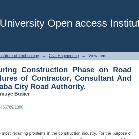
ng Construction Phase on Road Project
t And Employer in Addis Ababa City Ro
niversity Open access Institut
stitute of Technology
→
Civil Engineering
→
View Item
uring Construction Phase on Road
ilures of Contractor, Consultant And
aba City Road Authority.
muye Busier
23456789/1380
 most recurring problems in the construction industry. For the purpose of