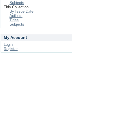
Subjects
This Collection
By Issue Date
Authors
Titles
Subjects
My Account
Login
Register