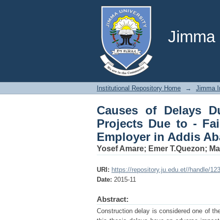
Causes of Delays Duri
Contractor, Consultan
Jimma U
Institutional Repository Home
→
Jimma In
Causes of Delays D
Projects Due to - Fa
Employer in Addis Ab
Yosef Amare
;
Emer T.Quezon
;
Ma
URI:
https://repository.ju.edu.et//handle/1
Date:
2015-11
Abstract:
Construction delay is considered one of the