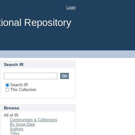
s Due to - Failures of
Login
ad Authority.
ional Repository
Search IR
Search IR
This Collection
Browse
All of IR
Communities & Collections
By Issue Date
Authors
Titles