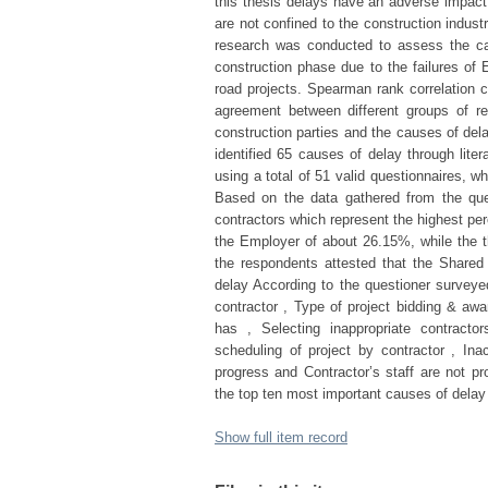
this thesis delays have an adverse impact 
are not confined to the construction indust
research was conducted to assess the cau
construction phase due to the failures of
road projects. Spearman rank correlation c
agreement between different groups of re
construction parties and the causes of del
identified 65 causes of delay through lite
using a total of 51 valid questionnaires, 
Based on the data gathered from the que
contractors which represent the highest pe
the Employer of about 26.15%, while the t
the respondents attested that the Shared (
delay According to the questioner surveyed 
contractor , Type of project bidding & aw
has , Selecting inappropriate contracto
scheduling of project by contractor , Inac
progress and Contractor’s staff are not p
the top ten most important causes of delay
Show full item record