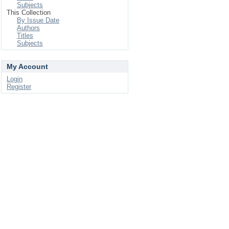
Subjects
This Collection
By Issue Date
Authors
Titles
Subjects
My Account
Login
Register