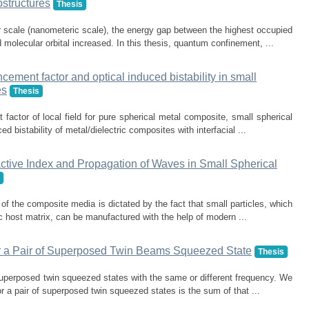
structures
Thesis
 scale (nanometeric scale), the energy gap between the highest occupied
 molecular orbital increased. In this thesis, quantum confinement, ...
ncement factor and optical induced bistability in small
es
Thesis
factor of local field for pure spherical metal composite, small spherical
d bistability of metal/dielectric composites with interfacial ...
fractive Index and Propagation of Waves in Small Spherical
s of the composite media is dictated by the fact that small particles, which
c host matrix, can be manufactured with the help of modern ...
r a Pair of Superposed Twin Beams Squeezed State
Thesis
 superposed twin squeezed states with the same or different frequency. We
 a pair of superposed twin squeezed states is the sum of that ...