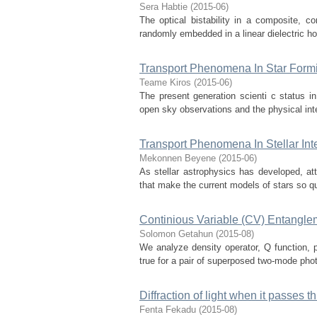
Sera Habtie
(
2015-06
)
The optical bistability in a composite, com
randomly embedded in a linear dielectric hos
Transport Phenomena In Star Form
Teame Kiros
(
2015-06
)
The present generation scienti c status in 
open sky observations and the physical int
Transport Phenomena In Stellar Inte
Mekonnen Beyene
(
2015-06
)
As stellar astrophysics has developed, a
that make the current models of stars so quan
Continious Variable (CV) Entangle
Solomon Getahun
(
2015-08
)
We analyze density operator, Q function, 
true for a pair of superposed two-mode phot
Diffraction of light when it passes th
Fenta Fekadu
(
2015-08
)