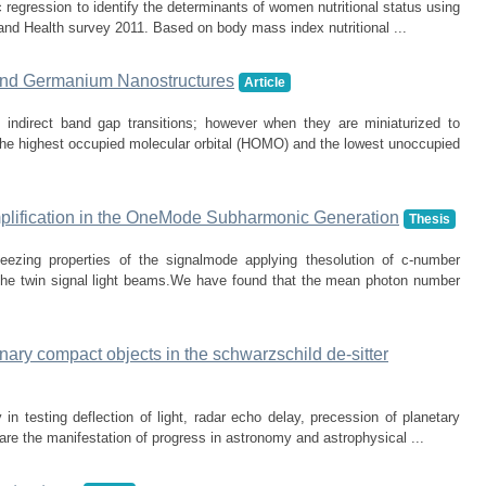
c regression to identify the determinants of women nutritional status using
and Health survey 2011. Based on body mass index nutritional ...
 and Germanium Nanostructures
Article
indirect band gap transitions; however when they are miniaturized to
he highest occupied molecular orbital (HOMO) and the lowest unoccupied
mplification in the OneMode Subharmonic Generation
Thesis
eezing properties of the signalmode applying thesolution of c-number
 the twin signal light beams.We have found that the mean photon number
inary compact objects in the schwarzschild de-sitter
 in testing deflection of light, radar echo delay, precession of planetary
 are the manifestation of progress in astronomy and astrophysical ...