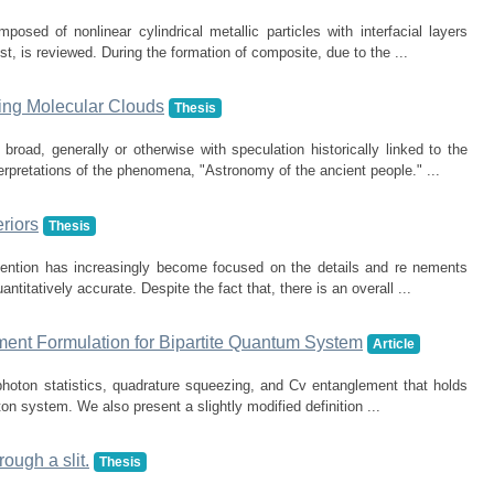
posed of nonlinear cylindrical metallic particles with interfacial layers
t, is reviewed. During the formation of composite, due to the ...
ing Molecular Clouds
Thesis
broad, generally or otherwise with speculation historically linked to the
erpretations of the phenomena, "Astronomy of the ancient people." ...
riors
Thesis
ttention has increasingly become focused on the details and re nements
titatively accurate. Despite the fact that, there is an overall ...
ment Formulation for Bipartite Quantum System
Article
photon statistics, quadrature squeezing, and Cv entanglement that holds
on system. We also present a slightly modified definition ...
rough a slit.
Thesis