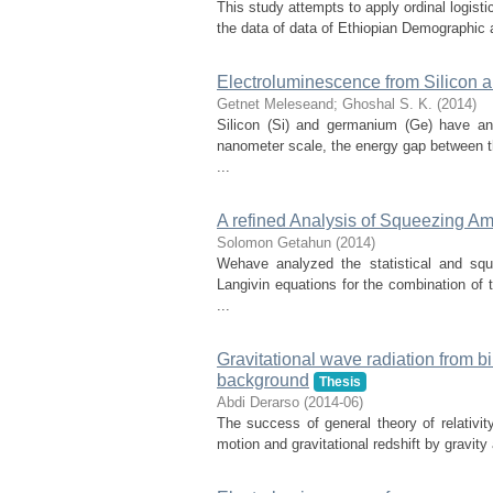
This study attempts to apply ordinal logisti
the data of data of Ethiopian Demographic 
Electroluminescence from Silicon
Getnet Meleseand
;
Ghoshal S. K.
(
2014
)
Silicon (Si) and germanium (Ge) have an 
nanometer scale, the energy gap between t
...
A refined Analysis of Squeezing A
Solomon Getahun
(
2014
)
Wehave analyzed the statistical and squ
Langivin equations for the combination of
...
Gravitational wave radiation from b
background
Thesis
Abdi Derarso
(
2014-06
)
The success of general theory of relativity
motion and gravitational redshift by gravity