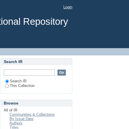
Login
ional Repository
Search IR
Search IR
This Collection
Browse
All of IR
Communities & Collections
By Issue Date
Authors
Titles