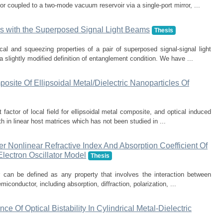
 coupled to a two-mode vacuum reservoir via a single-port mirror, ...
s with the Superposed Signal Light Beams
Thesis
ical and squeezing properties of a pair of superposed signal-signal light
slightly modified definition of entanglement condition. We have ...
posite Of Ellipsoidal Metal/Dielectric Nanoparticles Of
factor of local field for ellipsoidal metal composite, and optical induced
th in linear host matrices which has not been studied in ...
r Nonlinear Refractive Index And Absorption Coefficient Of
lectron Oscillator Model
Thesis
r can be defined as any property that involves the interaction between
miconductor, including absorption, diffraction, polarization, ...
e Of Optical Bistability In Cylindrical Metal-Dielectric