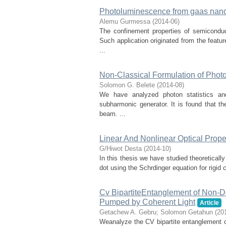
Photoluminescence from gaas nano
Alemu Gurmessa
(
2014-06
)
The confinement properties of semiconduct
Such application originated from the feat
...
Non-Classical Formulation of Photo
Solomon G. Belete
(
2014-08
)
We have analyzed photon statistics a
subharmonic generator. It is found that th
beam. ...
Linear And Nonlinear Optical Prop
G/Hiwot Desta
(
2014-10
)
In this thesis we have studied theoreticall
dot using the Schrdinger equation for rigid 
Cv BipartiteEntanglement of Non-
Pumped by Coherent Light
Article
Getachew A. Gebru
;
Solomon Getahun
(
20
Weanalyze the CV bipartite entanglement o