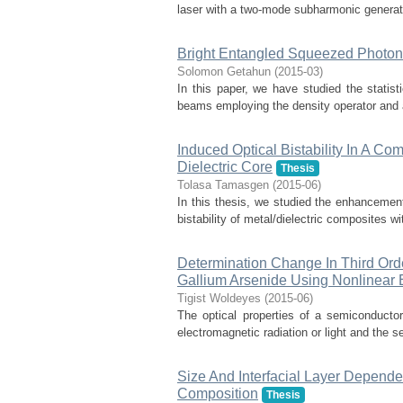
laser with a two-mode subharmonic generator
Bright Entangled Squeezed Photon
Solomon Getahun
(
2015-03
)
In this paper, we have studied the statist
beams employing the density operator and a 
Induced Optical Bistability In A Com
Dielectric Core
Thesis
Tolasa Tamasgen
(
2015-06
)
In this thesis, we studied the enhancement 
bistability of metal/dielectric composites wi
Determination Change In Third Orde
Gallium Arsenide Using Nonlinear E
Tigist Woldeyes
(
2015-06
)
The optical properties of a semiconducto
electromagnetic radiation or light and the se
Size And Interfacial Layer Dependenc
Composition
Thesis