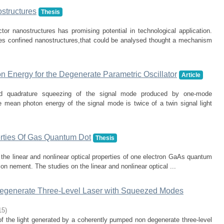
structures
Thesis
or nanostructures has promising potential in technological application.
ures confined nanostructures,that could be analysed thought a mechanism
n Energy for the Degenerate Parametric Oscillator
Article
nd quadrature squeezing of the signal mode produced by one-mode
e mean photon energy of the signal mode is twice of a twin signal light
erties Of Gas Quantum Dot
Thesis
y the linear and nonlinear optical properties of one electron GaAs quantum
con nement. The studies on the linear and nonlinear optical ...
Degenerate Three-Level Laser with Squeezed Modes
15
)
f the light generated by a coherently pumped non degenerate three-level