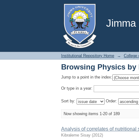
Browsing Physics by 
Jimma U
Institutional Repository Home
→
College 
Browsing Physics by 
Jump to a point in the index:
Or type in a year:
Sort by:
Order:
Now showing items 1-20 of 189
Analysis of correlates of nutrition
Kibraleme Sisay
(
2012
)