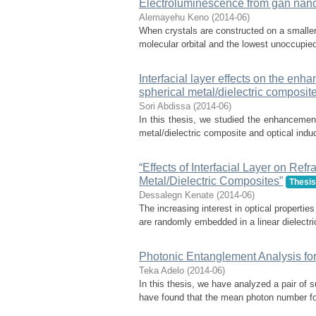
Electroluminescence from gan nano
Alemayehu Keno
(
2014-06
)
When crystals are constructed on a smaller
molecular orbital and the lowest unoccupied
Interfacial layer effects on the enha
spherical metal/dielectric composit
Sori Abdissa
(
2014-06
)
In this thesis, we studied the enhancement 
metal/dielectric composite and optical induce
“Effects of Interfacial Layer on Re
Metal/Dielectric Composites”
Thesis
Dessalegn Kenate
(
2014-06
)
The increasing interest in optical propertie
are randomly embedded in a linear dielectri
Photonic Entanglement Analysis fo
Teka Adelo
(
2014-06
)
In this thesis, we have analyzed a pair of
have found that the mean photon number for