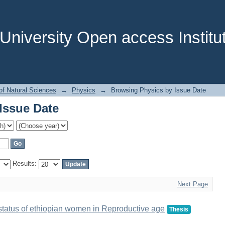
Issue Date
niversity Open access Institut
of Natural Sciences
→
Physics
→
Browsing Physics by Issue Date
Issue Date
Results:
Next Page
al status of ethiopian women in Reproductive age
Thesis