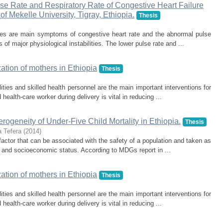
ulse Rate and Respiratory Rate of Congestive Heart Failure
of Mekelle University, Tigray, Ethiopia.
Thesis
ates are main symptoms of congestive heart rate and the abnormal pulse
s of major physiological instabilities. The lower pulse rate and ...
zation of mothers in Ethiopia
Thesis
ities and skilled health personnel are the main important interventions for
ealth-care worker during delivery is vital in reducing ...
erogeneity of Under-Five Child Mortality in Ethiopia.
Thesis
 Tefera
(
2014
)
a factor that can be associated with the safety of a population and taken as
h and socioeconomic status. According to MDGs report in ...
zation of mothers in Ethiopia
Thesis
ities and skilled health personnel are the main important interventions for
ealth-care worker during delivery is vital in reducing ...