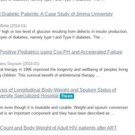
 Diabetic Patients: A Case Study of Jimma University
Birlie
(
2014-01
)
igh or low level of glucose resulting from defects in insulin production,
ypes of diabetes, namely type I and Type II diabetes. The ...
 Positive Pediatrics using Cox PH and Accelerated Failure
beru Seyoum
(
2014-01
)
ral therapy in 1996 improved the longevity and wellbeing of peoples living
 children. This survival benefit of antiretroviral therapy ...
ysis of Longitudinal Body Weight and Sputum Status of
versity Specialized Hospital
Thesis
lem even though it is treatable and curable. Weight and sputum conversion
riod is an important component and they have been described as ...
 Count and Body Weight of Adult HIV patients after ART