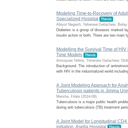
Modeling Time-to-Recovery of Adult
Specialized Hospital
Thesis
Abiyot Negash
;
Yehenew Getachew
;
Belay 
Diabetes is a group of diseases marked by h
insulin action or both. There are two main t
Modelling the Survival Time of HIV
Time Models
Thesis
Amsayaw Tefera
;
Yehenew Getachew
;
Din
Background: The introduction of antiretrovi
with HIV in the industrialized world including
A Joint Modeling Approach for Anal
Tuberculosis patients in Jimma Uni
Mersha, Filate
(
2014-09
)
Tuberculosis is a major public health prob
during anti tuberculosis (TB) treatment pe
A Joint Model for Longitudinal CD4
initiation, Asella Hospital
Thesis