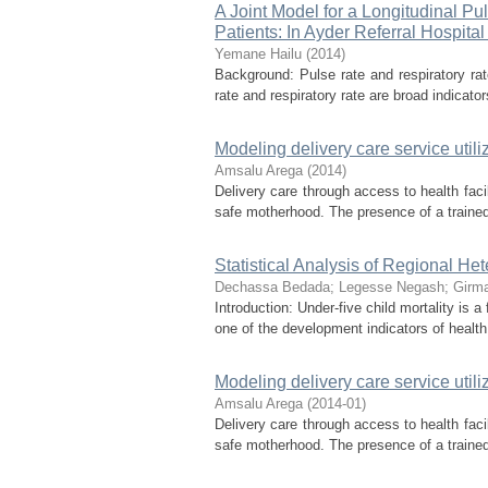
A Joint Model for a Longitudinal P
Patients: In Ayder Referral Hospital 
Yemane Hailu
(
2014
)
Background: Pulse rate and respiratory r
rate and respiratory rate are broad indicator
Modeling delivery care service utili
Amsalu Arega
(
2014
)
Delivery care through access to health facil
safe motherhood. The presence of a trained h
Statistical Analysis of Regional Het
Dechassa Bedada
;
Legesse Negash
;
Girma
Introduction: Under-five child mortality is 
one of the development indicators of healt
Modeling delivery care service utili
Amsalu Arega
(
2014-01
)
Delivery care through access to health facil
safe motherhood. The presence of a trained h