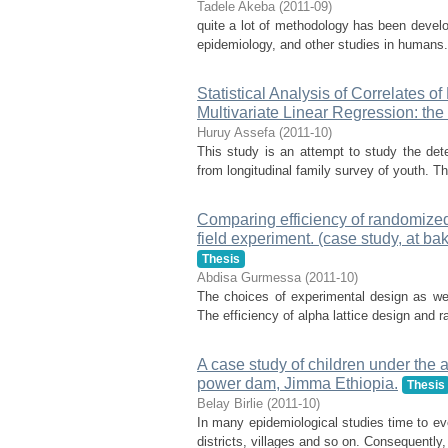
Tadele Akeba
(
2011-09
)
quite a lot of methodology has been develop
epidemiology, and other studies in humans.
Statistical Analysis of Correlates o
Multivariate Linear Regression: th
Huruy Assefa
(
2011-10
)
This study is an attempt to study the det
from longitudinal family survey of youth. Th
Comparing efficiency of randomized 
field experiment. (case study, at ba
Thesis
Abdisa Gurmessa
(
2011-10
)
The choices of experimental design as well
The efficiency of alpha lattice design an
A case study of children under the 
power dam, Jimma Ethiopia.
Thesis
Belay Birlie
(
2011-10
)
In many epidemiological studies time to eve
districts, villages and so on. Consequently,