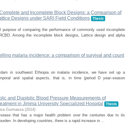
f Complete and Incomplete Block Designs: a Comparison of
ttice Designs under SARI Field Conditions
Thesis
ll purpose of comparing the performance of commonly used incomplete
l RCBD. Among the incomplete block designs, Lattice design and alpha
lling malaria incidence: a comparison of survival and count
 dam in southwest Ethiopia on malaria incidence, we have set up a
temporal and spatial aspects, that is, in time (period D year–season
tolic and Diastolic Blood Pressure Measurements of
eatment in Jimma University Specialized Hospital
Thesis
isa Gurmassa
(
2014
)
isease that has a major health problem over the centuries due to its
 burden. In developing countries, there is a rapid increase in ...