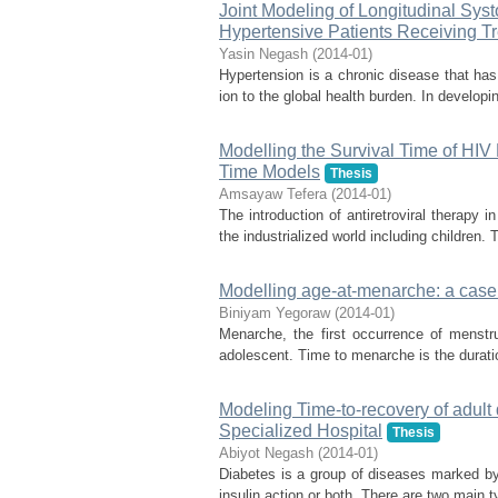
Joint Modeling of Longitudinal Sys
Hypertensive Patients Receiving Tr
Yasin Negash
(
2014-01
)
Hypertension is a chronic disease that has 
ion to the global health burden. In developin
Modelling the Survival Time of HIV
Time Models
Thesis
Amsayaw Tefera
(
2014-01
)
The introduction of antiretroviral therapy 
the industrialized world including children. T
Modelling age-at-menarche: a case 
Biniyam Yegoraw
(
2014-01
)
Menarche, the first occurrence of menstru
adolescent. Time to menarche is the duration 
Modeling Time-to-recovery of adult 
Specialized Hospital
Thesis
Abiyot Negash
(
2014-01
)
Diabetes is a group of diseases marked by h
insulin action or both. There are two main t