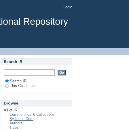
Login
ional Repository
Search IR
Search IR
This Collection
Browse
All of IR
Communities & Collections
By Issue Date
Authors
Titles