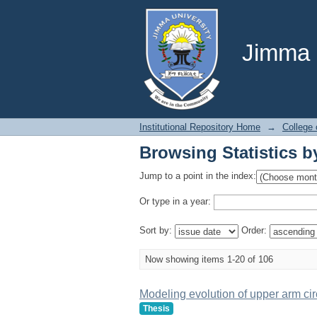
Browsing Statistics b
Jimma U
Institutional Repository Home
→
College 
Browsing Statistics b
Jump to a point in the index:
Or type in a year:
Sort by:
Order:
Now showing items 1-20 of 106
Modeling evolution of upper arm cir
Thesis