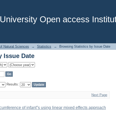
y Issue Date
niversity Open access Institut
of Natural Sciences
→
Statistics
→
Browsing Statistics by Issue Date
y Issue Date
Results:
Next Page
cumference of infant‟s using linear mixed effects approach