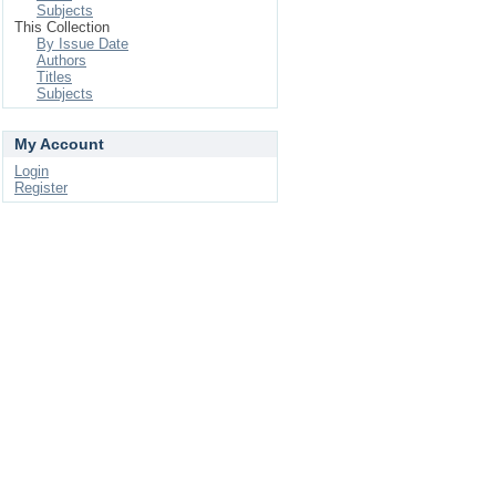
Subjects
This Collection
By Issue Date
Authors
Titles
Subjects
My Account
Login
Register