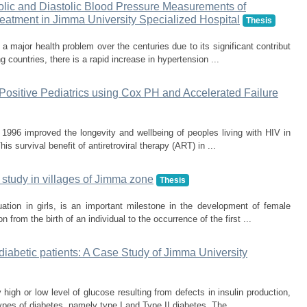
tolic and Diastolic Blood Pressure Measurements of
eatment in Jimma University Specialized Hospital
Thesis
a major health problem over the centuries due to its significant contribut
g countries, there is a rapid increase in hypertension ...
 Positive Pediatrics using Cox PH and Accelerated Failure
in 1996 improved the longevity and wellbeing of peoples living with HIV in
his survival benefit of antiretroviral therapy (ART) in ...
study in villages of Jimma zone
Thesis
ation in girls, is an important milestone in the development of female
from the birth of an individual to the occurrence of the first ...
diabetic patients: A Case Study of Jimma University
igh or low level of glucose resulting from defects in insulin production,
ypes of diabetes, namely type I and Type II diabetes. The ...