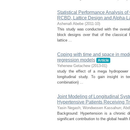
Statistical Performance Analysis o
RCBD, Lattice Design and Alpha-La
Ashenafi Abebe
(
2011-10
)
This study was conducted with the overa
block designs over that of the classica
lattice ...
Coping with time and space in mode
regression models
Article
Yehenew Getachew
(
2013-01
)
study the effect of a mega hydropower
longitudinal study. To gain insight in 
combination) ...
Joint Modeling of Longitudinal Sys
Hypertensive Patients Receiving Tr
Yasin Negash
;
Wondwosen Kassahun
;
Abd
Background: Hypertension is a chronic d
significant contribution to the global health