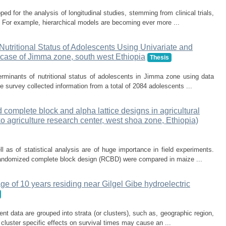
ed for the analysis of longitudinal studies, stemming from clinical trials,
 For example, hierarchical models are becoming ever more ...
f Nutritional Status of Adolescents Using Univariate and
e case of Jimma zone, south west Ethiopia
Thesis
erminants of nutritional status of adolescents in Jimma zone using data
e survey collected information from a total of 2084 adolescents ...
complete block and alpha lattice designs in agricultural
ko agriculture research center, west shoa zone, Ethiopia)
 as of statistical analysis are of huge importance in field experiments.
d randomized complete block design (RCBD) were compared in maize ...
age of 10 years residing near Gilgel Gibe hydroelectric
nt data are grouped into strata (or clusters), such as, geographic region,
 cluster specific effects on survival times may cause an ...