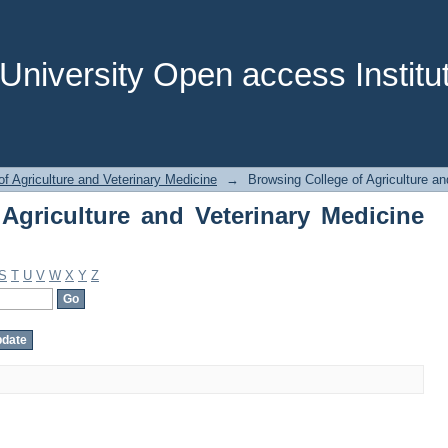
griculture and Veterinary Medicine by 
niversity Open access Institut
of Agriculture and Veterinary Medicine
→
Browsing College of Agriculture an
Agriculture and Veterinary Medicine
S
T
U
V
W
X
Y
Z