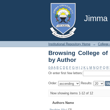
Browsing College of A
Jimma U
Institutional Repository Home
→
College 
Browsing College of 
by Author
0-9
A
B
C
D
E
F
G
H
I
J
K
L
M
N
O
P
Q
R
Or enter first few letters:
Order:
Results:
Now showing items 1-12 of 12
Authors Name
Ibrahim Aliyi
[2]