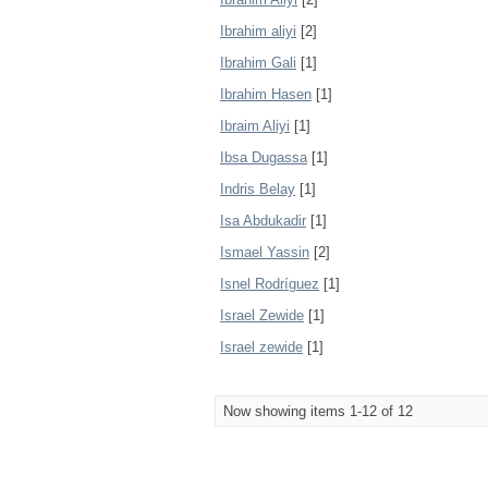
Ibrahim aliyi
[2]
Ibrahim Gali
[1]
Ibrahim Hasen
[1]
Ibraim Aliyi
[1]
Ibsa Dugassa
[1]
Indris Belay
[1]
Isa Abdukadir
[1]
Ismael Yassin
[2]
Isnel Rodríguez
[1]
Israel Zewide
[1]
Israel zewide
[1]
Now showing items 1-12 of 12