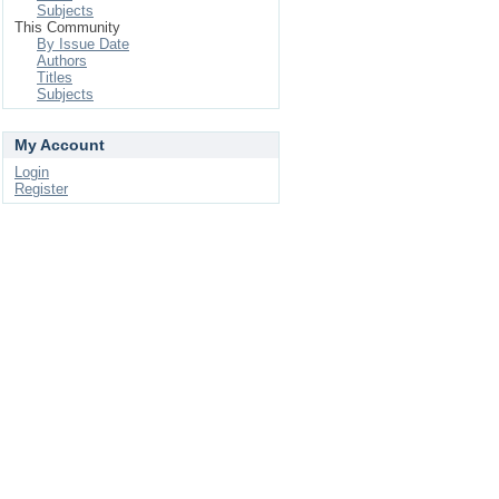
Subjects
This Community
By Issue Date
Authors
Titles
Subjects
My Account
Login
Register