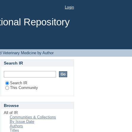
Author
Login
ional Repository
d Veterinary Medicine by Author
Search IR
Search IR
This Community
Browse
All of IR
Communities & Collections
By Issue Date
Authors
Titles