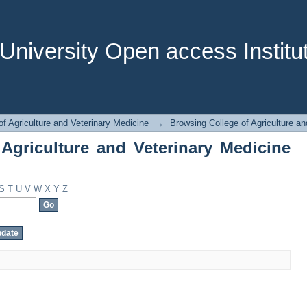
griculture and Veterinary Medicine by 
niversity Open access Institut
of Agriculture and Veterinary Medicine
→
Browsing College of Agriculture an
Agriculture and Veterinary Medicine
S
T
U
V
W
X
Y
Z