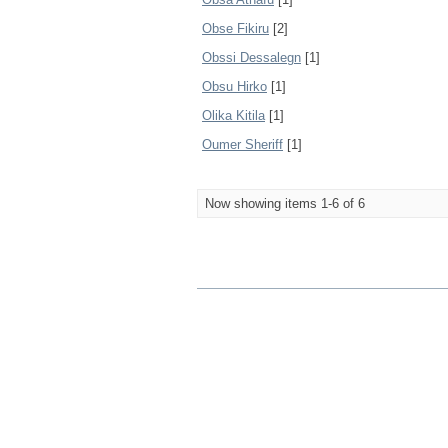
Obse Fikiru
[2]
Obssi Dessalegn
[1]
Obsu Hirko
[1]
Olika Kitila
[1]
Oumer Sheriff
[1]
Now showing items 1-6 of 6