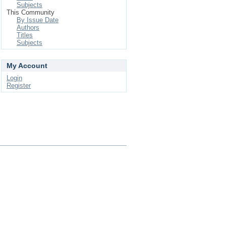
Subjects
This Community
By Issue Date
Authors
Titles
Subjects
My Account
Login
Register