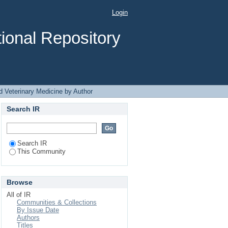
Author
Login
ional Repository
d Veterinary Medicine by Author
Search IR
Search IR
This Community
Browse
All of IR
Communities & Collections
By Issue Date
Authors
Titles