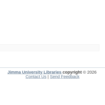
Jimma University Libraries
copyright
© 2026
Contact Us
|
Send Feedback