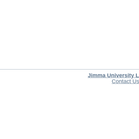
Jimma University L
Contact U