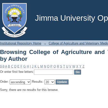
Browsing College of Agriculture and V
Jimma University Ope
Institutional Repository Home
→
College of Agriculture and Veterinary Medi
Browsing College of Agriculture and 
by Author
0-9
A
B
C
D
E
F
G
H
I
J
K
L
M
N
O
P
Q
R
S
T
U
V
W
X
Y
Z
Or enter first few letters:
Order:
Results:
Sorry, there are no results for this browse.