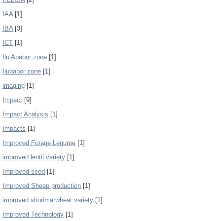
IAA
[1]
IBA
[3]
ICT
[1]
Ilu Ababor zone
[1]
Ilubabor zone
[1]
imaging
[1]
Impact
[9]
Impact Analysis
[1]
Impacts
[1]
Improved Forage Legume
[1]
improved lentil variety
[1]
Improved seed
[1]
Improved Sheep production
[1]
improved shorima wheat variety
[1]
Improved Technology
[1]