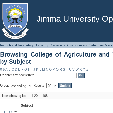
Browsing College of Agriculture and V
Jimma University Ope
Institutional Repository Home
→
College of Agriculture and Veterinary Medi
Browsing College of Agriculture and 
by Subject
0-9
A
B
C
D
E
F
G
H
I
J
K
L
M
N
O
P
Q
R
S
T
U
V
W
X
Y
Z
Or enter first few letters:
Order:
Results:
Now showing items 1-20 of 108
Subject
I-ELISA
[2]