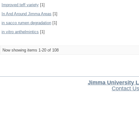
Improved teff variety
[1]
In And Around Jimma Areas
[1]
in sacco rumen degradation
[1]
in vitro anthelmintics
[1]
Now showing items 1-20 of 108
Jimma University L
Contact U