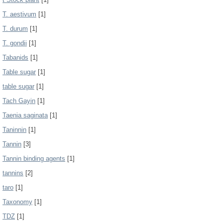
T. aestivum
[1]
T. durum
[1]
T. gondii
[1]
Tabanids
[1]
Table sugar
[1]
table sugar
[1]
Tach Gayin
[1]
Taenia saginata
[1]
Taninnin
[1]
Tannin
[3]
Tannin binding agents
[1]
tannins
[2]
taro
[1]
Taxonomy
[1]
TDZ
[1]