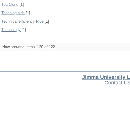
Tea Clone
[1]
Teaching aids
[1]
Technical efficiency Rice
[1]
Technology
[1]
Now showing items 1-20 of 122
Jimma University L
Contact U