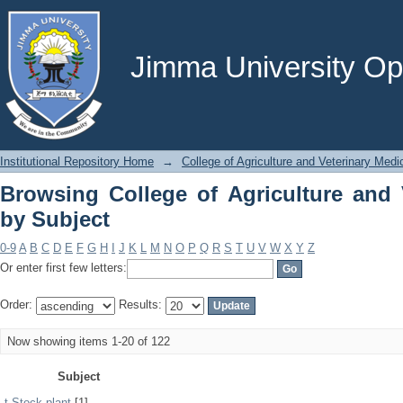
Browsing College of Agriculture and V
Jimma University Ope
Institutional Repository Home
→
College of Agriculture and Veterinary Medi
Browsing College of Agriculture and 
by Subject
0-9
A
B
C
D
E
F
G
H
I
J
K
L
M
N
O
P
Q
R
S
T
U
V
W
X
Y
Z
Or enter first few letters:
Order:
Results:
Now showing items 1-20 of 122
Subject
t Stock plant
[1]