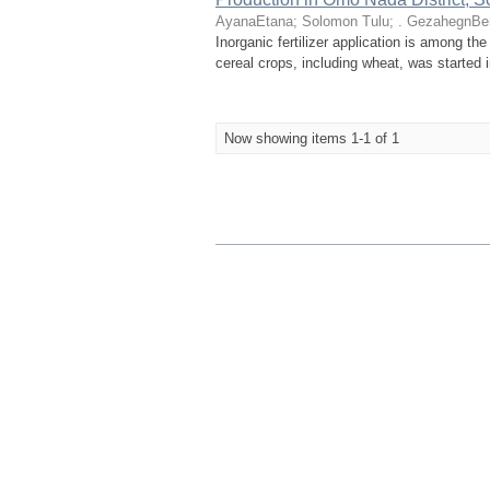
AyanaEtana
;
Solomon Tulu
;
. GezahegnBe
Inorganic fertilizer application is among the
cereal crops, including wheat, was started i
Now showing items 1-1 of 1