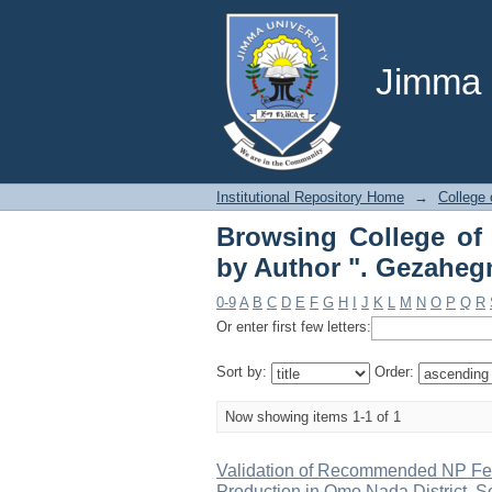
Browsing College 
GezahegnBerecha"
Jimma U
Institutional Repository Home
→
College 
Browsing College of 
by Author ". Gezahe
0-9
A
B
C
D
E
F
G
H
I
J
K
L
M
N
O
P
Q
R
Or enter first few letters:
Sort by:
Order:
Now showing items 1-1 of 1
Validation of Recommended NP Fert
Production in Omo Nada District, S