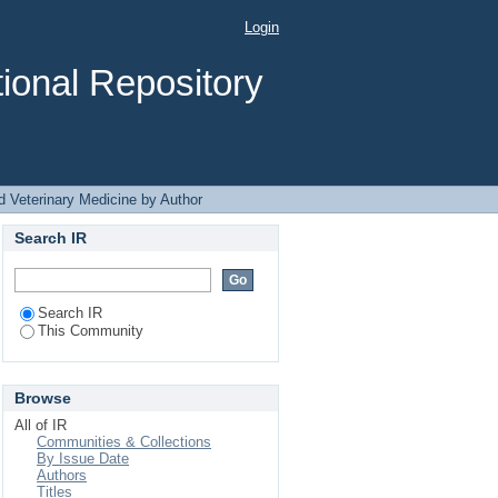
icine by Author ".
Login
ional Repository
d Veterinary Medicine by Author
Search IR
Search IR
This Community
Browse
All of IR
Communities & Collections
By Issue Date
Authors
Titles