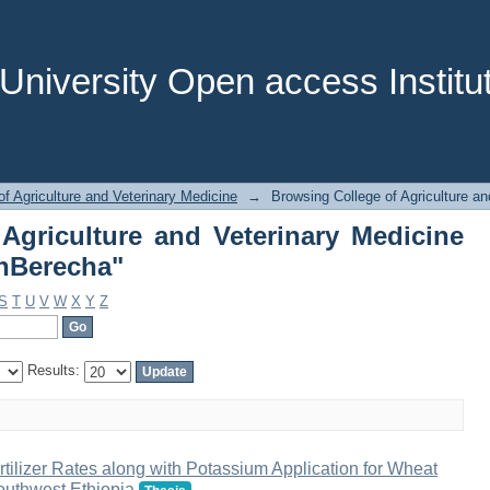
of Agriculture and Veterinary Med
niversity Open access Institut
of Agriculture and Veterinary Medicine
→
Browsing College of Agriculture an
Agriculture and Veterinary Medicine
gnBerecha"
S
T
U
V
W
X
Y
Z
Results:
ilizer Rates along with Potassium Application for Wheat
outhwest Ethiopia