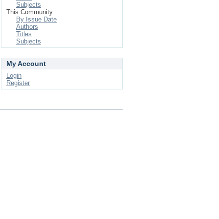
Subjects
This Community
By Issue Date
Authors
Titles
Subjects
My Account
Login
Register