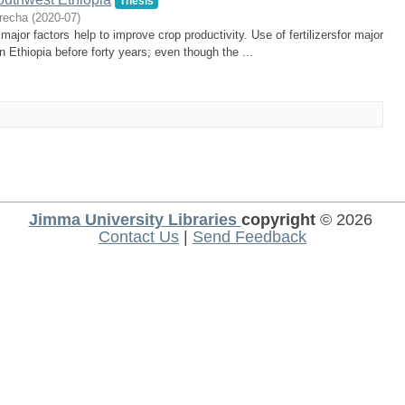
Thesis
recha
(
2020-07
)
 major factors help to improve crop productivity. Use of fertilizersfor major
n Ethiopia before forty years; even though the ...
Jimma University Libraries
copyright
© 2026
Contact Us
|
Send Feedback