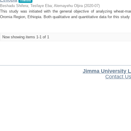
Thesis
Beshadu Shifera
;
Tesfaye Eba
;
Alemayehu Oljira
(
2020-07
)
This study was initiated with the general objective of analyzing wheat-mar
Oromia Region, Ethiopia. Both qualitative and quantitative data for this study
Now showing items 1-1 of 1
Jimma University L
Contact U