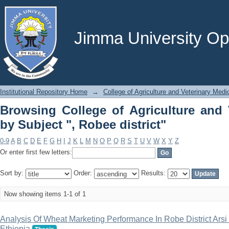
Browsing College of Agriculture and
district"
Jimma University Ope
Institutional Repository Home
→
College of Agriculture and Veterinary Medi
Browsing College of Agriculture and 
by Subject ", Robee district"
0-9
A
B
C
D
E
F
G
H
I
J
K
L
M
N
O
P
Q
R
S
T
U
V
W
X
Y
Z
Or enter first few letters:
Sort by:
Order:
Results:
Now showing items 1-1 of 1
Analysis Of Wheat Marketing Performance In Robe District Ars
Ethiopia