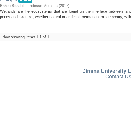
Article
Bahilu Bezabih
;
Tadesse Mosissa
(
2017
)
Wetlands are the ecosystems that are found on the interface between land 
ponds and swamps, whether natural or artificial, permanent or temporary, with wa
Now showing items 1-1 of 1
Jimma University L
Contact U