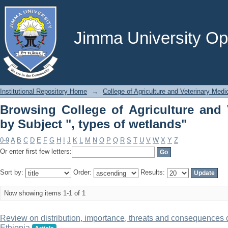
Browsing College of Agriculture and 
wetlands"
Jimma University Ope
Institutional Repository Home
→
College of Agriculture and Veterinary Medi
Browsing College of Agriculture and 
by Subject ", types of wetlands"
0-9
A
B
C
D
E
F
G
H
I
J
K
L
M
N
O
P
Q
R
S
T
U
V
W
X
Y
Z
Or enter first few letters:
Sort by:
Order:
Results:
Now showing items 1-1 of 1
Review on distribution, importance, threats and consequences 
Ethiopia