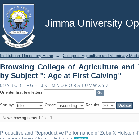
Browsing College of Agriculture and Ve
Calving"
Jimma University Ope
Institutional Repository Home
→
College of Agriculture and Veterinary Medi
Browsing College of Agriculture and 
by Subject ": Age at First Calving"
0-9
A
B
C
D
E
F
G
H
I
J
K
L
M
N
O
P
Q
R
S
T
U
V
W
X
Y
Z
Or enter first few letters:
Sort by:
Order:
Results:
Now showing items 1-1 of 1
Productive and Reproductive Performance of Zebu X Holstein-
in Jimma Town, Oromia, Ethiopia