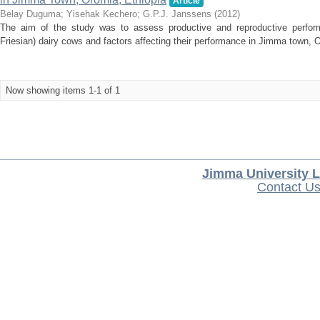
Article
Belay Duguma
;
Yisehak Kechero
;
G.P.J. Janssens
(
2012
)
The aim of the study was to assess productive and reproductive perfor
Friesian) dairy cows and factors affecting their performance in Jimma town, Or
Now showing items 1-1 of 1
Jimma University L
Contact U