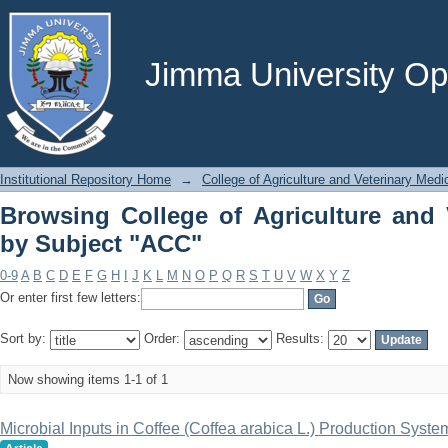
Browsing College of Agriculture and V
Jimma University Ope
Institutional Repository Home
→
College of Agriculture and Veterinary Medi
Browsing College of Agriculture and 
by Subject "ACC"
0-9
A
B
C
D
E
F
G
H
I
J
K
L
M
N
O
P
Q
R
S
T
U
V
W
X
Y
Z
Or enter first few letters:
Sort by:
Order:
Results:
Now showing items 1-1 of 1
Microbial Inputs in Coffee (Coffea arabica L.) Production Syst