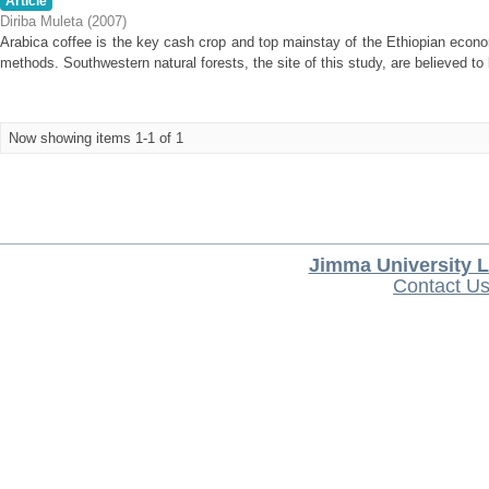
Article
Diriba Muleta
(
2007
)
Arabica coffee is the key cash crop and top mainstay of the Ethiopian econ
methods. Southwestern natural forests, the site of this study, are believed to b
Now showing items 1-1 of 1
Jimma University L
Contact U