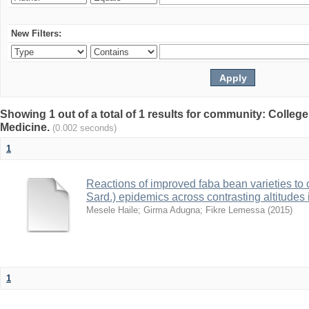
New Filters:
Showing 1 out of a total of 1 results for community: College
Medicine.
(0.002 seconds)
1
Reactions of improved faba bean varieties to 
Sard.) epidemics across contrasting altitudes
Mesele Haile
;
Girma Adugna
;
Fikre Lemessa
(
2015
)
1