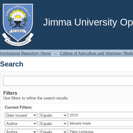
Search
Jimma University Ope
Institutional Repository Home
→
College of Agriculture and Veterinary Medi
Search
Filters
Use filters to refine the search results.
Current Filters: