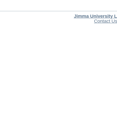
Jimma University L
Contact U