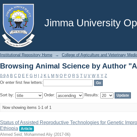
Browsing Animal Science by Author "
Jimma University Ope
Institutional Repository Home
→
College of Agriculture and Veterinary Medi
Browsing Animal Science by Author "
0-9
A
B
C
D
E
F
G
H
I
J
K
L
M
N
O
P
Q
R
S
T
U
V
W
X
Y
Z
Or enter first few letters:
Sort by:
Order:
Results:
Now showing items 1-1 of 1
Status of Assisted Reproductive Technologies for Genetic Impro
Ethiopia
Article
Ahmed Seid
;
Mohammed Aliy
(
2017-06
)