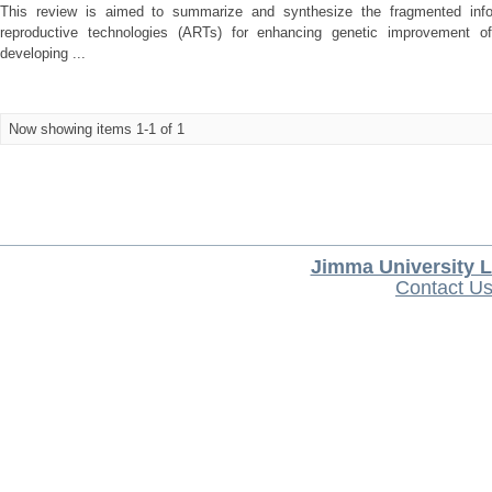
This review is aimed to summarize and synthesize the fragmented infor
reproductive technologies (ARTs) for enhancing genetic improvement of
developing ...
Now showing items 1-1 of 1
Jimma University L
Contact U