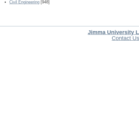
Civil Engineering
[948]
Jimma University L
Contact U