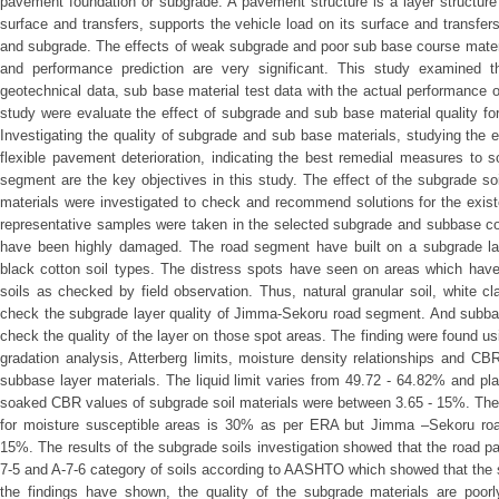
pavement foundation or subgrade. A pavement structure is a layer structure
surface and transfers, supports the vehicle load on its surface and transfe
and subgrade. The effects of weak subgrade and poor sub base course mater
and performance prediction are very significant. This study examined t
geotechnical data, sub base material test data with the actual performance 
study were evaluate the effect of subgrade and sub base material quality for
Investigating the quality of subgrade and sub base materials, studying the 
flexible pavement deterioration, indicating the best remedial measures to s
segment are the key objectives in this study. The effect of the subgrade so
materials were investigated to check and recommend solutions for the exist
representative samples were taken in the selected subgrade and subbase co
have been highly damaged. The road segment have built on a subgrade lay
black cotton soil types. The distress spots have seen on areas which have
soils as checked by field observation. Thus, natural granular soil, white c
check the subgrade layer quality of Jimma-Sekoru road segment. And subbas
check the quality of the layer on those spot areas. The finding were found us
gradation analysis, Atterberg limits, moisture density relationships and C
subbase layer materials. The liquid limit varies from 49.72 - 64.82% and pl
soaked CBR values of subgrade soil materials were between 3.65 - 15%. Th
for moisture susceptible areas is 30% as per ERA but Jimma –Sekoru ro
15%. The results of the subgrade soils investigation showed that the road p
7-5 and A-7-6 category of soils according to AASHTO which showed that the s
the findings have shown, the quality of the subgrade materials are poorly