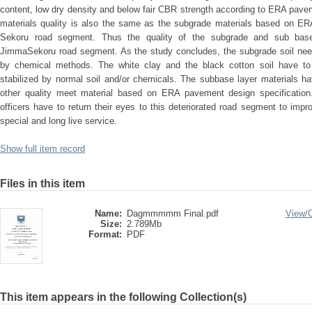
content, low dry density and below fair CBR strength according to ERA pave
materials quality is also the same as the subgrade materials based on E
Sekoru road segment. Thus the quality of the subgrade and sub base m
JimmaSekoru road segment. As the study concludes, the subgrade soil nee
by chemical methods. The white clay and the black cotton soil have to 
stabilized by normal soil and/or chemicals. The subbase layer materials h
other quality meet material based on ERA pavement design specificati
officers have to return their eyes to this deteriorated road segment to imp
special and long live service.
Show full item record
Files in this item
Name:
Dagmmmmm Final.pdf
View/
Size:
2.789Mb
Format:
PDF
This item appears in the following Collection(s)