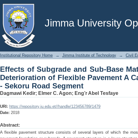
Effects of Subgrade and Sub-Base Materi
Pavement A Case Study on Jimma - S
Jimma University Ope
Institutional Repository Home
→
Jimma Institute of Technology
→
Civil E
Effects of Subgrade and Sub-Base Mate
Deterioration of Flexible Pavement A 
- Sekoru Road Segment
Dagmawi Kedir
;
Elmer C. Agon
;
Eng’r Abel Tesfaye
URI:
https://repository.ju.edu.et//handle/123456789/1479
Date:
2018
Abstract:
A flexible pavement structure consists of several layers of which the mo