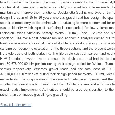
Road infrastructure is one of the most important assets for the Economical, 
country. And there are unsurfaced or lightly surfaced low volume roads. 
maintain and improve their functions. Double otta Seal is one type of thin
design life span of 15 to 16 years whereas gravel road has design life span 
span it is necessary to determine which surfacing is more economical for ent
was to identify which type of surfacing is economical for low volume road
Ethiopian Roads Authority namely, Woito - Turmi, Agbe - Sekota and Me
condition. Life cycle cost comparison and economic analysis carried out fo
break down analysis for initial costs of double otta seal surfacing, traffic an
carrying out economic evaluation of the three sections and the present wort
life cycle costs of both surfacing. The life cycle cost comparison and ec
HDM-4 model software. From the result, the double otta seal had the total c
and 30,678,000.00 birr per km during their design period for Woito – Turm
section respectively. Whereas gravel roads had the total cost of 19,522
37,810,000.00 birr per km during their design period for Woito – Turmi, Met
respectively. The roughnesses of the selected roads were improved and the r
smaller than gravel roads. It was found that Double otta seal surfacing was 
gravel roads. Implementing Authorities should be give consideration to the
rather than continuous gravelling/re-gravelling.
Show full item record