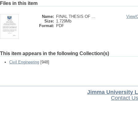
Files in this item
Name:
FINAL THESIS OF ...
View/
Size:
1.729Mb
Format:
PDF
This item appears in the following Collection(s)
Civil Engineering
[948]
Jimma University L
Contact U