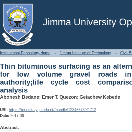
Thin bituminous surfacing as an alter
roads in Ethiopian roads authority
analysis
Jimma University Ope
Institutional Repository Home
→
Jimma Institute of Technology
→
Civil E
Thin bituminous surfacing as an altern
for low volume gravel roads in
authority;life cycle cost compar
analysis
Abonesh Bedane
;
Emer T. Quezon
;
Getachew Kebede
URI:
https://repository.ju.edu.et//handle/123456789/1712
Date:
2017-06
Abstract: