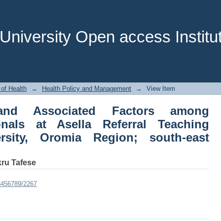
Associated Factors among Healthcare P
pital Arsi University, Oromia Region; s
niversity Open access Institut
 of Health
→
Health Policy and Management
→
View Item
 and Associated Factors among
onals at Asella Referral Teaching
ersity, Oromia Region; south-east
kru Tafese
23456789/2267