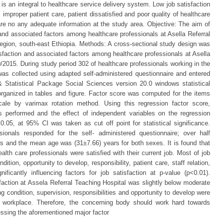
s an integral to healthcare service delivery system. Low job satisfaction
 improper patient care, patient dissatisfied and poor quality of healthcare
 are no any adequate information at the study area. Objective: The aim of
 and associated factors among healthcare professionals at Asella Referral
region, south-east Ethiopia. Methods: A cross-sectional study design was
isfaction and associated factors among healthcare professionals at Asella
0/2015. During study period 302 of healthcare professionals working in the
was collected using adapted self-administered questionnaire and entered
 Statistical Package Social Sciences version 20.0 windows statistical
ganized in tables and figure. Factor score was computed for the items
 scale by varimax rotation method. Using this regression factor score,
as performed and the effect of independent variables on the regression
.05, at 95% CI was taken as cut off point for statistical significance.
sionals responded for the self- administered questionnaire; over half
s and the mean age was (31±7.66) years for both sexes. It is found that
alth care professionals were satisfied with their current job. Most of job
tion, opportunity to develop, responsibility, patient care, staff relation,
ificantly influencing factors for job satisfaction at p-value (p<0.01).
sfaction at Assela Referral Teaching Hospital was slightly below moderate
ing condition, supervision, responsibilities and opportunity to develop were
 at workplace. Therefore, the concerning body should work hard towards
ressing the aforementioned major factor