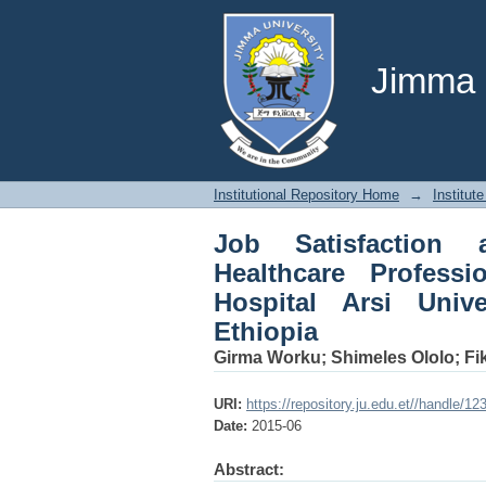
Job Satisfaction and 
Referral Teaching Hos
Jimma U
Institutional Repository Home
→
Institute
Job Satisfaction
Healthcare Professi
Hospital Arsi Univ
Ethiopia
Girma Worku
;
Shimeles Ololo
;
Fi
URI:
https://repository.ju.edu.et//handle/1
Date:
2015-06
Abstract: