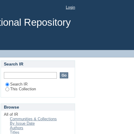
rofessionals at Asella
Login
outh-east Ethiopia
ional Repository
Search IR
Search IR
This Collection
Browse
All of IR
Communities & Collections
By Issue Date
Authors
Titles