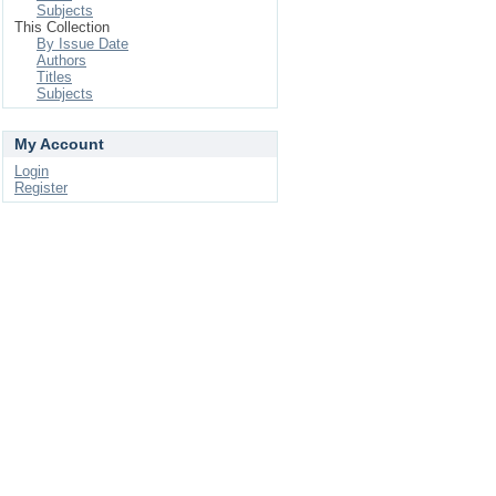
Subjects
This Collection
By Issue Date
Authors
Titles
Subjects
My Account
Login
Register