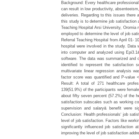
Background: Every healthcare professional i
can result in low productivity, absenteeism,
deliveries. Regarding to this issues there
this study is to determine job satisfaction
Teaching Hospital Arsi University, Oromia 
employed to determine the level of job sat
Referral Teaching Hospital from April 01- 1
hospital were involved in the study. Data 
into computer and analyzed using Epi3.1&
software. The data was summarized and or
identified to represent the satisfaction
multivariate linear regression analysis w
factor score was quantified and P-value <0
Result: A total of 271 healthcare profes
139(51.9%) of the participants were female
about fifty seven percent (57.2%) of the he
satisfaction subscales such as working condi
supervision and salary& benefit were sign
Conclusion: Health professionals‘ job sati
level of job satisfaction. Factors like work
significantly influenced job satisfaction
improving the level of job satisfaction add