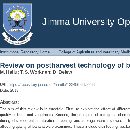
Review on postharvest technology of b
Jimma University Ope
Institutional Repository Home
→
College of Agriculture and Veterinary Medi
Review on postharvest technology of b
M. Hailu
;
T. S. Workneh
;
D. Belew
URI:
https://repository.ju.edu.et//handle/123456789/2283
Date:
2013
Abstract:
The aim of this review is in threefold: First, to explore the effect of differ
quality of fruits and vegetables. Second, the principles of biological, che
during development, maturation, ripening and storage were reviewed. Thi
affecting quality of banana were examined. These include disinfecting, pack