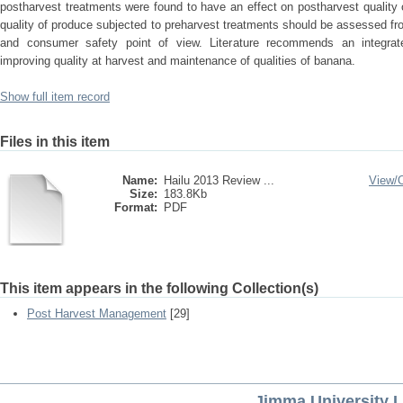
postharvest treatments were found to have an effect on postharvest quality
quality of produce subjected to preharvest treatments should be assessed f
and consumer safety point of view. Literature recommends an integrat
improving quality at harvest and maintenance of qualities of banana.
Show full item record
Files in this item
Name:
Hailu 2013 Review ...
View/
Size:
183.8Kb
Format:
PDF
This item appears in the following Collection(s)
Post Harvest Management
[29]
Jimma University L