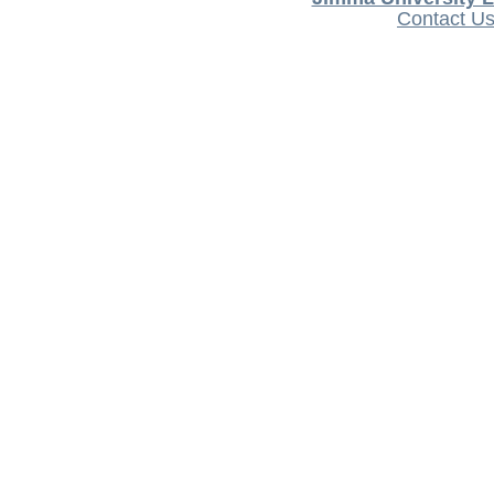
Contact U