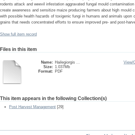
rodents attack and weevil infestation aggravated fungal mould contamination 
create awareness and sensitize maize producing farmers about high mould c
with possible health hazards of toxigenic fungi in humans and animals upon
grains that needs concentrated efforts to ensure improved pre- and post-harv
Show full item record
Files in this item
Name:
Hailegiorgis ...
View/
Size:
1.037Mb
Format:
PDF
This item appears in the following Collection(s)
Post Harvest Management
[29]