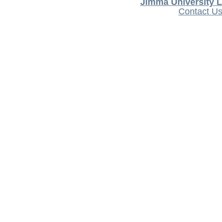
Jimma University L
Contact U