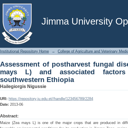
Assessment of postharvest fungal dis
factors in jimma zone, southwestern E
Jimma University Ope
Institutional Repository Home
→
College of Agriculture and Veterinary Medi
Assessment of postharvest fungal dis
mays L) and associated factor
southwestern Ethiopia
Hailegiorgis Nigussie
URI:
https://repository.ju.edu.et//handle/123456789/2284
Date:
2013-06
Abstract:
Maize (Zea mays L) is one of the major crops that are produced in diffe