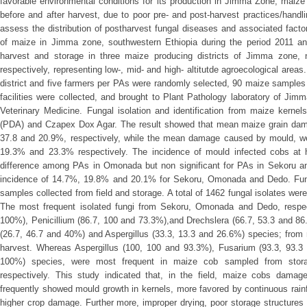
favorable environmental conditions for its production in Jimma Zone, maize
before and after harvest, due to poor pre- and post-harvest practices/hand
assess the distribution of postharvest fungal diseases and associated facto
of maize in Jimma zone, southwestern Ethiopia during the period 2011 a
harvest and storage in three maize producing districts of Jimma zone
respectively, representing low-, mid- and high- altitutde agroecological are
district and five farmers per PAs were randomly selected, 90 maize samples 
facilities were collected, and brought to Plant Pathology laboratory of Jimm
Veterinary Medicine. Fungal isolation and identification from maize kern
(PDA) and Czapex Dox Agar. The result showed that mean maize grain da
37.8 and 20.9%, respectively, while the mean damage caused by mould, we
19.3% and 23.3% respectively. The incidence of mould infected cobs at ha
difference among PAs in Omonada but non significant for PAs in Sekoru an
incidence of 14.7%, 19.8% and 20.1% for Sekoru, Omonada and Dedo. Fun
samples collected from field and storage. A total of 1462 fungal isolates we
The most frequent isolated fungi from Sekoru, Omonada and Dedo, respec
100%), Penicillium (86.7, 100 and 73.3%),and Drechslera (66.7, 53.3 and 8
(26.7, 46.7 and 40%) and Aspergillus (33.3, 13.3 and 26.6%) species; from 
harvest. Whereas Aspergillus (100, 100 and 93.3%), Fusarium (93.3, 93.3 
100%) species, were most frequent in maize cob sampled from sto
respectively. This study indicated that, in the field, maize cobs damag
frequently showed mould growth in kernels, more favored by continuous rainf
higher crop damage. Further more, improper drying, poor storage structure