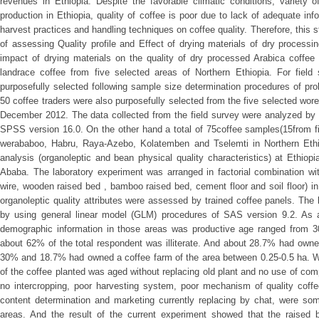
revenues in Ethiopia. Despite the favorable climatic conditions, variety o
production in Ethiopia, quality of coffee is poor due to lack of adequate inf
harvest practices and handling techniques on coffee quality. Therefore, this
of assessing Quality profile and Effect of drying materials of dry process
impact of drying materials on the quality of dry processed Arabica coffee 
landrace coffee from five selected areas of Northern Ethiopia. For field
purposefully selected following sample size determination procedures of prob
50 coffee traders were also purposefully selected from the five selected wo
December 2012. The data collected from the field survey were analyzed by e
SPSS version 16.0. On the other hand a total of 75coffee samples(15from f
werababoo, Habru, Raya-Azebo, Kolatemben and Tselemti in Northern Ethio
analysis (organoleptic and bean physical quality characteristics) at Ethi
Ababa. The laboratory experiment was arranged in factorial combination wit
wire, wooden raised bed , bamboo raised bed, cement floor and soil floor) i
organoleptic quality attributes were assessed by trained coffee panels. Th
by using general linear model (GLM) procedures of SAS version 9.2. As a
demographic information in those areas was productive age ranged from 
about 62% of the total respondent was illiterate. And about 28.7% had owne
30% and 18.7% had owned a coffee farm of the area between 0.25-0.5 ha. W
of the coffee planted was aged without replacing old plant and no use of com
no intercropping, poor harvesting system, poor mechanism of quality coffe
content determination and marketing currently replacing by chat, were so
areas. And the result of the current experiment showed that the raise