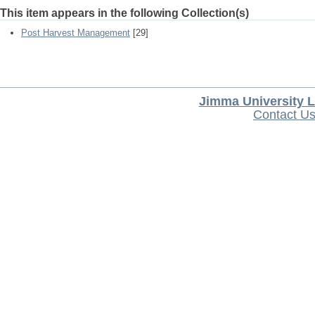
This item appears in the following Collection(s)
Post Harvest Management
[29]
Jimma University L
Contact U