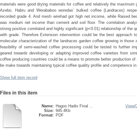
materials were good drying materials for coffee and relatively the maximum
Azebo, Habru and Werababoo woredas’ bulked coffee (Landraces) respec
recorded grade 4. And mesh wirehad got high net income, while Raised 
was medium net income than cement and soil floor. The correlation analysi
strong positive correlated and highly significant (p<0.01) relationship of the q
with grade. Therefore Extension intervention could be the best approach t
molecular characterization of the landraces garden coffee growing in those 
feasibility of semi-washed coffee processing could be tested to further i
geared towards developing or adapting improved coffee varieties from simil
coffee producing countries could be a means to promote better production of 
be make towards maintaining typical coffee quality profile and competence in 
Show full item record
Files in this item
Name:
Hagos Hadis Final ...
View/
Size:
945.4Kb
Format:
PDF