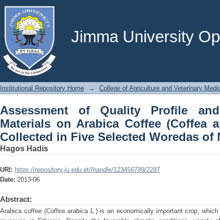
Assessment of Quality Profile and Ef
(Coffea arabica L.) Landrace Collec
Ethiopia
Jimma University Ope
Institutional Repository Home
→
College of Agriculture and Veterinary Medi
Assessment of Quality Profile and
Materials on Arabica Coffee (Coffea a
Collected in Five Selected Woredas of 
Hagos Hadis
URI:
https://repository.ju.edu.et//handle/123456789/2287
Date:
2013-06
Abstract:
Arabica coffee (Coffea arabica L.) is an economically important crop, which i