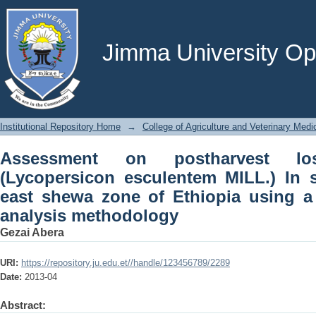
Assessment on postharvest losses of 
selected districts of east shewa z
analysis methodology
Jimma University Ope
Institutional Repository Home
→
College of Agriculture and Veterinary Medi
Assessment on postharvest l
(Lycopersicon esculentem MILL.) In se
east shewa zone of Ethiopia using 
analysis methodology
Gezai Abera
URI:
https://repository.ju.edu.et//handle/123456789/2289
Date:
2013-04
Abstract: