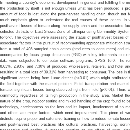
In meeting a country’s economic development in general and fulfilling the ne
the production by itself is not enough unless what has been produced is pro
amount of food is lost along the post-harvest handling chain, though not 
much emphasis given to understand the real causes of these losses. In v
postharvest losses of tomato along the supply chain and the associated fac
selected districts of East Shewa Zone of Ethiopia using Commodity Syste
to-fork”. The objectives were assessing the status of postharvest losses o
associated factors in the pursuit of recommending appropriate mitigation str
from a total of 408 sampled chain actors (producers to consumers) and rel
accompanied by focus group discussion (FGD) with key informants to extrac
data were subjected to computer software programs; SPSS 16.0. The res
8.63%, 2.93%, and 7.30% at producer, wholesalers, retailers, and hotel an
resulting in a total loss of 39.31% from harvesting to consumer. The loss in 
significant losses being from Lume district (p<0.01) which might attributed 
the field together with the market problem. Field, transportation and market
tomato; significant losses being observed right from field (p<0.01). There
commodity regardless of its high production in the study area. Market fluc
nature of the crop, no/poor sorting and mixed handling of the crop found to
technology, carelessness on the loss and its impact, involvement of so ma
and others are major factors, which need improvement. This piece of w
districts require proper and extensive training on how to reduce tomato losses
and post-harvest best practices like cultural practices, harvesting, sort