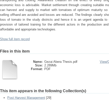
transporting and cooling. Awareness creation on the effect of every sin
economic loss is advisable. Market settlement through creating suitable m
can harvest and supply to market with tomatoes of optimum maturity so t
selling offhand are avoided and losses are reduced. The findings clearly sh
loss of tomato in the study districts and hence it is an urgent agenda to 
provision of tailored training for the different actors in the production 
affordable and appropriate technologies.
Show full item record
Files in this item
Name:
Gezai Abera Thesis.pdf
View/
Size:
2.289Mb
Format:
PDF
This item appears in the following Collection(s)
Post Harvest Management
[29]