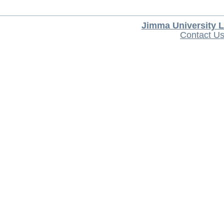
Jimma University L
Contact U