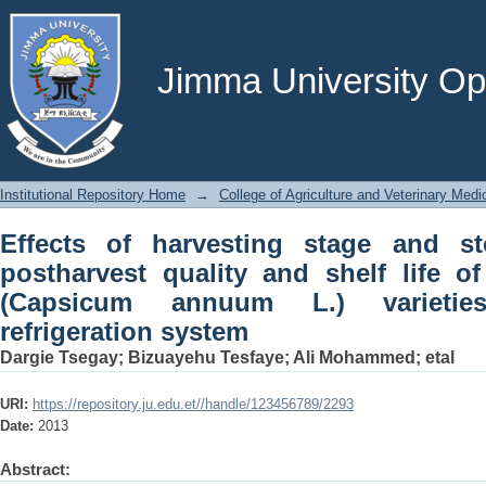
Effects of harvesting stage and storag
life of sweet bell pepper (Capsic
refrigeration system
Jimma University Ope
Institutional Repository Home
→
College of Agriculture and Veterinary Medi
Effects of harvesting stage and s
postharvest quality and shelf life o
(Capsicum annuum L.) varietie
refrigeration system
Dargie Tsegay
;
Bizuayehu Tesfaye
;
Ali Mohammed
;
etal
URI:
https://repository.ju.edu.et//handle/123456789/2293
Date:
2013
Abstract: