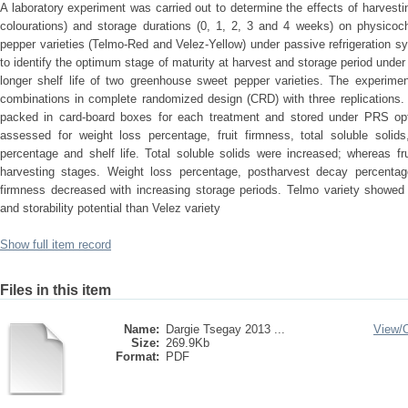
A laboratory experiment was carried out to determine the effects of harvesti
colourations) and storage durations (0, 1, 2, 3 and 4 weeks) on physicoch
pepper varieties (Telmo-Red and Velez-Yellow) under passive refrigeration 
to identify the optimum stage of maturity at harvest and storage period unde
longer shelf life of two greenhouse sweet pepper varieties. The experimen
combinations in complete randomized design (CRD) with three replications. 
packed in card-board boxes for each treatment and stored under PRS opt
assessed for weight loss percentage, fruit firmness, total soluble solids,
percentage and shelf life. Total soluble solids were increased; whereas fr
harvesting stages. Weight loss percentage, postharvest decay percentage 
firmness decreased with increasing storage periods. Telmo variety showed s
and storability potential than Velez variety
Show full item record
Files in this item
Name:
Dargie Tsegay 2013 ...
View/
Size:
269.9Kb
Format:
PDF