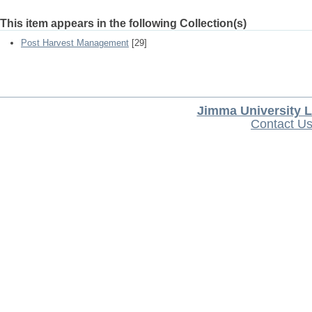
This item appears in the following Collection(s)
Post Harvest Management
[29]
Jimma University L
Contact U