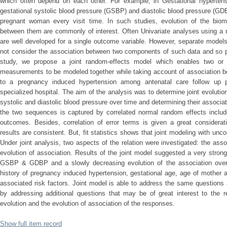
which often depend on each other. For example, in Gestational hypertens
gestational systolic blood pressure (GSBP) and diastolic blood pressure (GD
pregnant woman every visit time. In such studies, evolution of the biom
between them are commonly of interest. Often Univariate analyses using a 
are well developed for a single outcome variable. However, separate models
not consider the association between two components of such data and so p
study, we propose a joint random-effects model which enables two or m
measurements to be modeled together while taking account of association
to a pregnancy induced hypertension among antenatal care follow up 
specialized hospital. The aim of the analysis was to determine joint evoluti
systolic and diastolic blood pressure over time and determining their associ
the two sequences is captured by correlated normal random effects includ
outcomes. Besides, correlation of error terms is given a great considerat
results are consistent. But, fit statistics shows that joint modeling with uncor
Under joint analysis, two aspects of the relation were investigated: the ass
evolution of association. Results of the joint model suggested a very stron
GSBP & GDBP and a slowly decreasing evolution of the association over g
history of pregnancy induced hypertension, gestational age, age of mother 
associated risk factors. Joint model is able to address the same question
by addressing additional questions that may be of great interest to the r
evolution and the evolution of association of the responses.
Show full item record