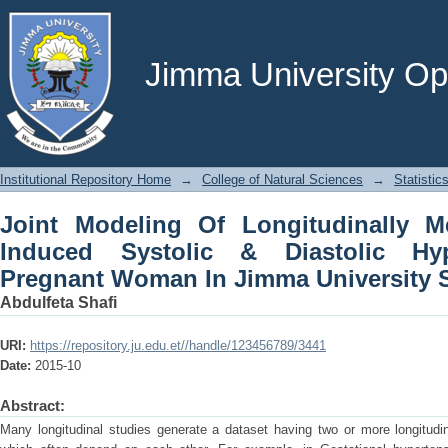
Joint Modeling Of Longitudinally 
Diastolic Hypertension Among Pregna
Hospital
Jimma University Ope
Institutional Repository Home
→
College of Natural Sciences
→
Statistic
Joint Modeling Of Longitudinally 
Induced Systolic & Diastolic Hy
Pregnant Woman In Jimma University S
Abdulfeta Shafi
URI:
https://repository.ju.edu.et//handle/123456789/3441
Date:
2015-10
Abstract:
Many longitudinal studies generate a dataset having two or more longitud