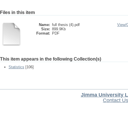
Files in this item
Name:
full thesis (4).pdf
View/
Size:
899.9Kb
Format:
PDF
This item appears in the following Collection(s)
Statistics
[106]
Jimma University L
Contact U