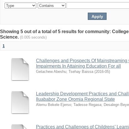
Showing 5 out of a total of 5 results for community: Colleg
Science.
(0.005 seconds)
1
Challenges and Prospects Of Mainstreaming 
Impairments In Attaining Education For all
Getachew Abeshu
;
Tsehay Baissa
(
2016-05
)
Leadership Development Practices and Chall
Iluababor Zone Oromia Regional State
Alemu Bekele Ejerso
;
Tadesse Regasa
;
Desalegn Bey
Practices and Challenges of Childrens’ Learn