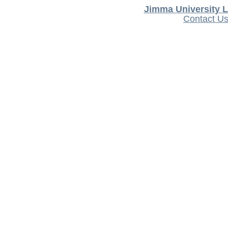
Jimma University L
Contact U