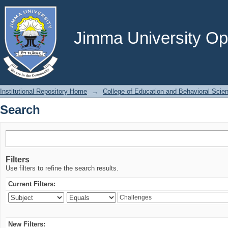
Search
Jimma University Ope
Institutional Repository Home
→
College of Education and Behavioral Scie
Search
Filters
Use filters to refine the search results.
Current Filters:
New Filters: