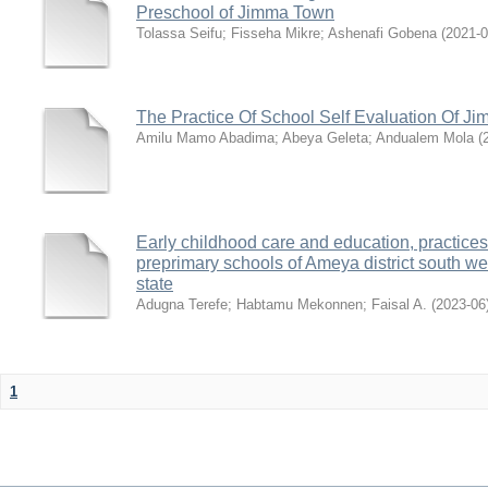
Preschool of Jimma Town
Tolassa Seifu
;
Fisseha Mikre
;
Ashenafi Gobena
(
2021-0
The Practice Of School Self Evaluation Of J
Amilu Mamo Abadima
;
Abeya Geleta
;
Andualem Mola
(
Early childhood care and education, practice
preprimary schools of Ameya district south w
state
Adugna Terefe
;
Habtamu Mekonnen
;
Faisal A.
(
2023-06
1