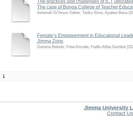
The practices and challenges of ICT utilizatio
The case of Bonga College of Teacher Educa
Ashenafi G/Yesus Gebre
;
Tariku Sime
;
Ayalew Beza
(
2
Female’s Empowerment in Educational Leade
Jimma Zone
Garoma Bekele
;
Frew Amsale
;
Fudilu Abba Gumbul
(
20
1
Jimma University L
Contact U