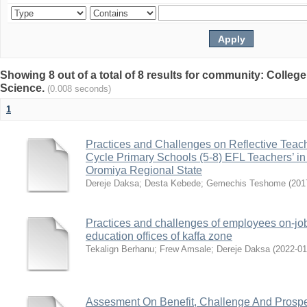
Showing 8 out of a total of 8 results for community: Colleg
Science.
(0.008 seconds)
1
Practices and Challenges on Reflective Teach
Cycle Primary Schools (5-8) EFL Teachers’ in
Oromiya Regional State
Dereje Daksa
;
Desta Kebede
;
Gemechis Teshome
(
201
Practices and challenges of employees on-job
education offices of kaffa zone
Tekalign Berhanu
;
Frew Amsale
;
Dereje Daksa
(
2022-01
Assesment On Benefit, Challenge And Prosp