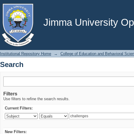
Search
Jimma University Ope
Institutional Repository Home
→
College of Education and Behavioral Scie
Search
Filters
Use filters to refine the search results.
Current Filters:
New Filters: