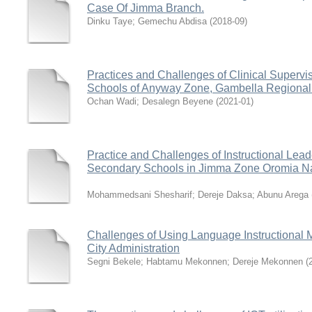
Case Of Jimma Branch.
Dinku Taye
;
Gemechu Abdisa
(
2018-09
)
Practices and Challenges of Clinical Superv
Schools of Anyway Zone, Gambella Regional
Ochan Wadi
;
Desalegn Beyene
(
2021-01
)
Practice and Challenges of Instructional Lea
Secondary Schools in Jimma Zone Oromia Nat
Mohammedsani Shesharif
;
Dereje Daksa
;
Abunu Arega
Challenges of Using Language Instructional M
City Administration
Segni Bekele
;
Habtamu Mekonnen
;
Dereje Mekonnen
(