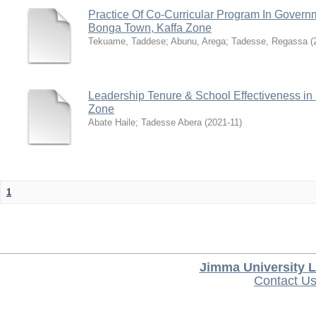
Practice Of Co-Curricular Program In Gover
Bonga Town, Kaffa Zone
Tekuame, Taddese
;
Abunu, Arega
;
Tadesse, Regassa
(
Leadership Tenure & School Effectiveness in
Zone
Abate Haile
;
Tadesse Abera
(
2021-11
)
1
Jimma University L
Contact U