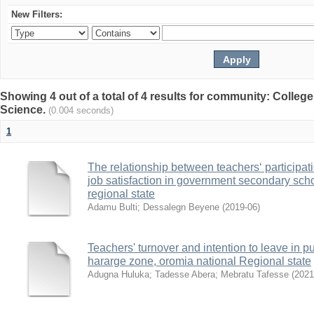
New Filters:
Showing 4 out of a total of 4 results for community: Colleg
Science.
(0.004 seconds)
1
The relationship between teachers‘ participat
job satisfaction in government secondary sch
regional state
Adamu Bulti
;
Dessalegn Beyene
(
2019-06
)
Teachers' turnover and intention to leave in 
hararge zone, oromia national Regional state
Adugna Huluka
;
Tadesse Abera
;
Mebratu Tafesse
(
2021