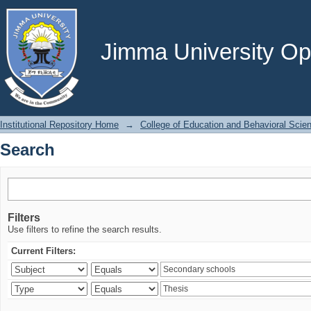
Search
Jimma University Ope
Institutional Repository Home
→
College of Education and Behavioral Scie
Search
Filters
Use filters to refine the search results.
Current Filters: