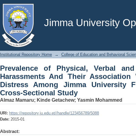
Prevalence of Physical, Verbal and
Association With Psychological D
Students: A Cross-Sectional Study
Jimma University Ope
Institutional Repository Home
→
College of Education and Behavioral Scie
Prevalence of Physical, Verbal an
Harassments And Their Association 
Distress Among Jimma University F
Cross-Sectional Study
Almaz Mamaru
;
Kinde Getachew
;
Yasmin Mohammed
URI:
https://repository.ju.edu.et//handle/123456789/5088
Date:
2015-01
Abstract: