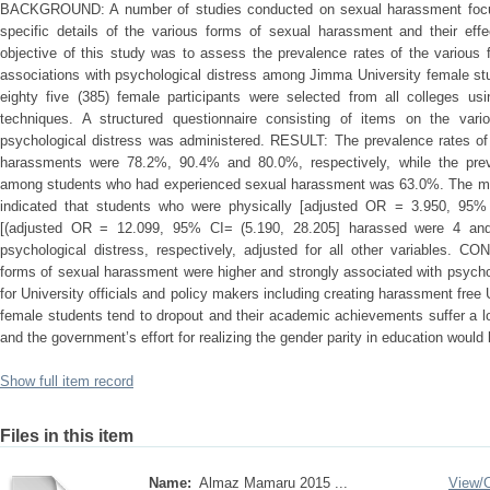
BACKGROUND: A number of studies conducted on sexual harassment focus
specific details of the various forms of sexual harassment and their effe
objective of this study was to assess the prevalence rates of the various
associations with psychological distress among Jimma University female 
eighty five (385) female participants were selected from all colleges usi
techniques. A structured questionnaire consisting of items on the var
psychological distress was administered. RESULT: The prevalence rates of 
harassments were 78.2%, 90.4% and 80.0%, respectively, while the preva
among students who had experienced sexual harassment was 63.0%. The multi
indicated that students who were physically [adjusted OR = 3.950, 95% 
[(adjusted OR = 12.099, 95% CI= (5.190, 28.205] harassed were 4 and
psychological distress, respectively, adjusted for all other variables. 
forms of sexual harassment were higher and strongly associated with psychol
for University officials and policy makers including creating harassment fre
female students tend to dropout and their academic achievements suffer a lot
and the government’s effort for realizing the gender parity in education wou
Show full item record
Files in this item
Name:
Almaz Mamaru 2015 ...
View/