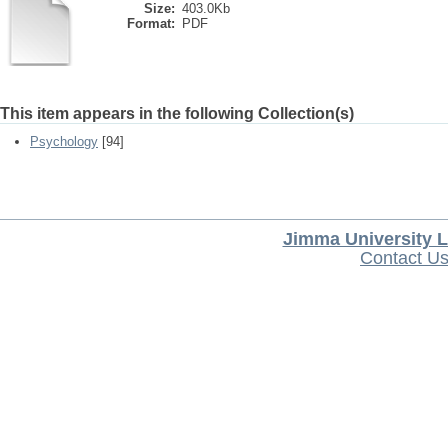
Size:
403.0Kb
Format:
PDF
This item appears in the following Collection(s)
Psychology
[94]
Jimma University L
Contact U