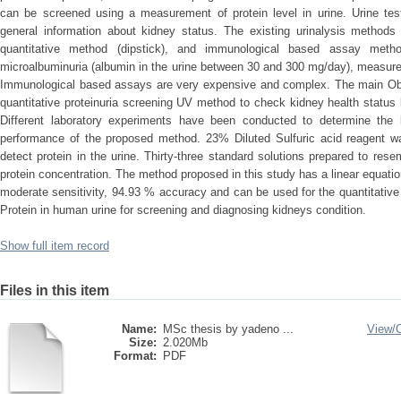
can be screened using a measurement of protein level in urine. Urine te
general information about kidney status. The existing urinalysis methods 
quantitative method (dipstick), and immunological based assay metho
microalbuminuria (albumin in the urine between 30 and 300 mg/day), measure
Immunological based assays are very expensive and complex. The main Objec
quantitative proteinuria screening UV method to check kidney health status 
Different laboratory experiments have been conducted to determine the
performance of the proposed method. 23% Diluted Sulfuric acid reagent w
detect protein in the urine. Thirty-three standard solutions prepared to rese
protein concentration. The method proposed in this study has a linear equati
moderate sensitivity, 94.93 % accuracy and can be used for the quantitative 
Protein in human urine for screening and diagnosing kidneys condition.
Show full item record
Files in this item
Name:
MSc thesis by yadeno ...
View/
Size:
2.020Mb
Format:
PDF