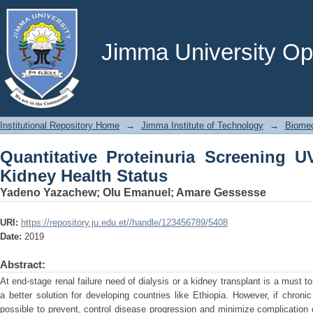
Quantitative Proteinuria Screening UV
Jimma University Ope
Institutional Repository Home
→
Jimma Institute of Technology
→
Biomed
Quantitative Proteinuria Screening 
Kidney Health Status
Yadeno Yazachew
;
Olu Emanuel
;
Amare Gessesse
URI:
https://repository.ju.edu.et//handle/123456789/5408
Date:
2019
Abstract:
At end-stage renal failure need of dialysis or a kidney transplant is a must to
a better solution for developing countries like Ethiopia. However, if chroni
possible to prevent, control disease progression and minimize complication