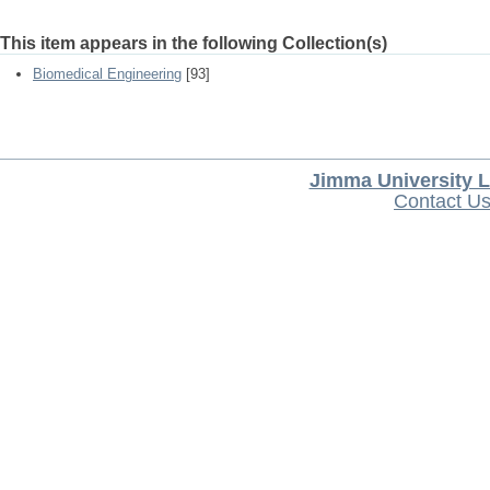
This item appears in the following Collection(s)
Biomedical Engineering
[93]
Jimma University L
Contact U