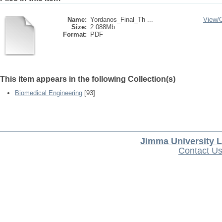
Name:
Yordanos_Final_Th ...
View/
Size:
2.088Mb
Format:
PDF
This item appears in the following Collection(s)
Biomedical Engineering
[93]
Jimma University L
Contact U