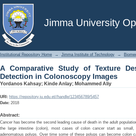
A Comparative Study of Texture Descr
Images
Jimma University Ope
Institutional Repository Home
→
Jimma Institute of Technology
→
Biomed
A Comparative Study of Texture Des
Detection in Colonoscopy Images
Yordanos Kahsay
;
Kinde Anlay
;
Mohammed Aliy
URI:
https://repository.ju.edu.et//handle/123456789/5457
Date:
2018
Abstract:
Cancer has become the second leading cause of death in the adult population
the large intestine (colon), most cases of colon cancer start as small,
adenomatous polyps. Over time some of these polyps can become colon c