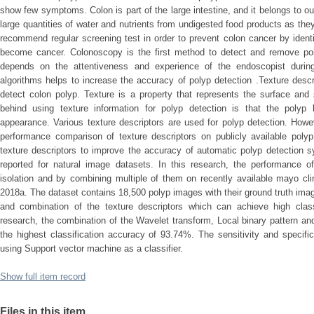
show few symptoms. Colon is part of the large intestine, and it belongs to o
large quantities of water and nutrients from undigested food products as the
recommend regular screening test in order to prevent colon cancer by ident
become cancer. Colonoscopy is the first method to detect and remove pol
depends on the attentiveness and experience of the endoscopist durin
algorithms helps to increase the accuracy of polyp detection .Texture desc
detect colon polyp. Texture is a property that represents the surface and
behind using texture information for polyp detection is that the polyp 
appearance. Various texture descriptors are used for polyp detection. How
performance comparison of texture descriptors on publicly available pol
texture descriptors to improve the accuracy of automatic polyp detectio
reported for natural image datasets. In this research, the performance of
isolation and by combining multiple of them on recently available mayo cl
2018a. The dataset contains 18,500 polyp images with their ground truth ima
and combination of the texture descriptors which can achieve high classi
research, the combination of the Wavelet transform, Local binary pattern an
the highest classification accuracy of 93.74%. The sensitivity and specifi
using Support vector machine as a classifier.
Show full item record
Files in this item