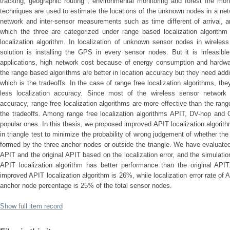
tracking, geographic routing , environmental monitoring and forest fire moni
techniques are used to estimate the locations of the unknown nodes in a net
network and inter-sensor measurements such as time different of arrival, an
which the three are categorized under range based localization algorithm
localization algorithm. In localization of unknown sensor nodes in wireles
solution is installing the GPS in every sensor nodes. But it is infeasible
applications, high network cost because of energy consumption and hardware
the range based algorithms are better in location accuracy but they need add
which is the tradeoffs. In the case of range free localization algorithms, the
less localization accuracy. Since most of the wireless sensor network a
accuracy, range free localization algorithms are more effective than the ran
the tradeoffs. Among range free localization algorithms APIT, DV-hop and C
popular ones. In this thesis, we proposed improved APIT localization algorit
in triangle test to minimize the probability of wrong judgement of whether th
formed by the three anchor nodes or outside the triangle. We have evaluate
APIT and the original APIT based on the localization error, and the simulati
APIT localization algorithm has better performance than the original APIT.
improved APIT localization algorithm is 26%, while localization error rate of
anchor node percentage is 25% of the total sensor nodes.
Show full item record