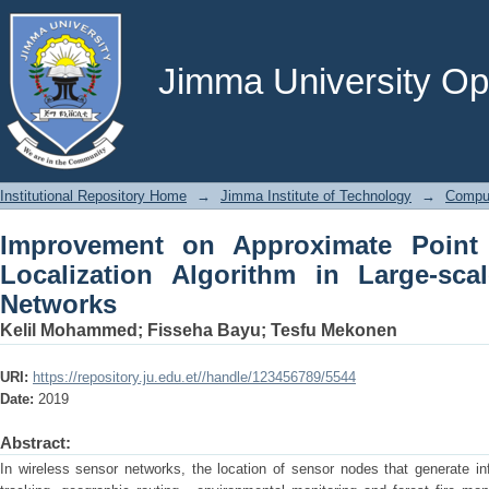
Improvement on Approximate Point In 
Large-scale Wireless Sensor Networks
Jimma University Ope
Institutional Repository Home
→
Jimma Institute of Technology
→
Comput
Improvement on Approximate Point 
Localization Algorithm in Large-sca
Networks
Kelil Mohammed
;
Fisseha Bayu
;
Tesfu Mekonen
URI:
https://repository.ju.edu.et//handle/123456789/5544
Date:
2019
Abstract:
In wireless sensor networks, the location of sensor nodes that generate in