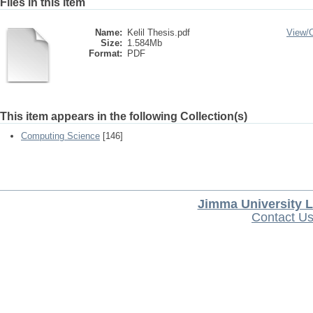
Files in this item
Name:
Kelil Thesis.pdf
View/
Size:
1.584Mb
Format:
PDF
This item appears in the following Collection(s)
Computing Science
[146]
Jimma University L
Contact U