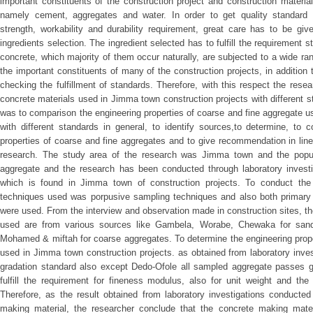
important constituents of the construction project and construction materi
namely cement, aggregates and water. In order to get quality standard c
strength, workability and durability requirement, great care has to be giv
ingredients selection. The ingredient selected has to fulfill the requirement 
concrete, which majority of them occur naturally, are subjected to a wide ran
the important constituents of many of the construction projects, in addition to 
checking the fulfillment of standards. Therefore, with this respect the res
concrete materials used in Jimma town construction projects with different s
was to comparison the engineering properties of coarse and fine aggregate u
with different standards in general, to identify sources,to determine, to 
properties of coarse and fine aggregates and to give recommendation in line
research. The study area of the research was Jimma town and the popul
aggregate and the research has been conducted through laboratory investig
which is found in Jimma town of construction projects. To conduct the l
techniques used was porpusive sampling techniques and also both primary
were used. From the interview and observation made in construction sites, th
used are from various sources like Gambela, Worabe, Chewaka for sand
Mohamed & miftah for coarse aggregates. To determine the engineering prope
used in Jimma town construction projects. as obtained from laboratory inve
gradation standard also except Dedo-Ofole all sampled aggregate passes 
fulfill the requirement for fineness modulus, also for unit weight and the 
Therefore, as the result obtained from laboratory investigations conducted
making material, the researcher conclude that the concrete making mate