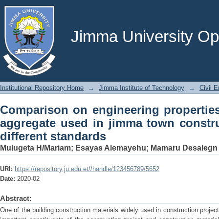
Comparison on engineering properties 
town construction projects with differ
Jimma University Ope
Institutional Repository Home
→
Jimma Institute of Technology
→
Civil E
Comparison on engineering properties
aggregate used in jimma town constru
different standards
Mulugeta H/Mariam
;
Esayas Alemayehu
;
Mamaru Desalegn
URI:
https://repository.ju.edu.et//handle/123456789/5652
Date:
2020-02
Abstract:
One of the building construction materials widely used in construction projec