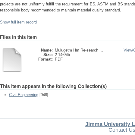
projects are not uniformly fulfill the requirement for ES, ASTM and BS stand
responsible body recommended to maintain material quality standard.
Show full item record
Files in this item
Name:
Mulugetm Hm Re-search ...
View/
Size:
2.146Mb
Format:
PDF
This item appears in the following Collection(s)
Civil Engineering
[948]
Jimma University L
Contact U