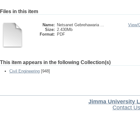
Files in this item
Name:
Netsanet Gebrehawaria ...
View/
Size:
2.430Mb
Format:
PDF
This item appears in the following Collection(s)
Civil Engineering
[948]
Jimma University L
Contact U