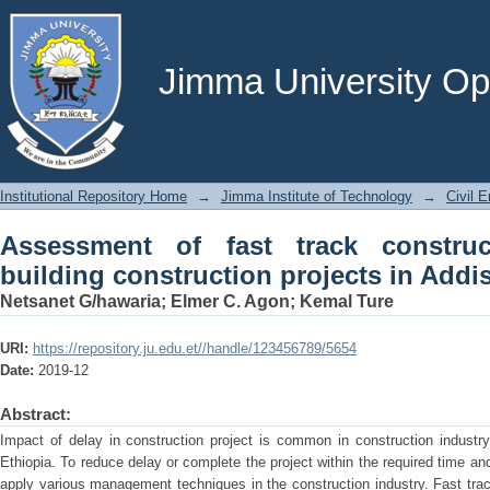
Assessment of fast track construction
in Addis Ababa city
Jimma University Ope
Institutional Repository Home
→
Jimma Institute of Technology
→
Civil E
Assessment of fast track constru
building construction projects in Addi
Netsanet G/hawaria
;
Elmer C. Agon
;
Kemal Ture
URI:
https://repository.ju.edu.et//handle/123456789/5654
Date:
2019-12
Abstract:
Impact of delay in construction project is common in construction industry 
Ethiopia. To reduce delay or complete the project within the required time an
apply various management techniques in the construction industry. Fast tr