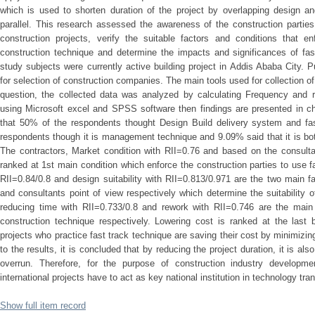
which is used to shorten duration of the project by overlapping design an
parallel. This research assessed the awareness of the construction parties
construction projects, verify the suitable factors and conditions that en
construction technique and determine the impacts and significances of fas
study subjects were currently active building project in Addis Ababa City.
for selection of construction companies. The main tools used for collection o
question, the collected data was analyzed by calculating Frequency and re
using Microsoft excel and SPSS software then findings are presented in ch
that 50% of the respondents thought Design Build delivery system and fa
respondents though it is management technique and 9.09% said that it is b
The contractors, Market condition with RII=0.76 and based on the consulta
ranked at 1st main condition which enforce the construction parties to use f
RII=0.84/0.8 and design suitability with RII=0.813/0.971 are the two main fa
and consultants point of view respectively which determine the suitability o
reducing time with RII=0.733/0.8 and rework with RII=0.746 are the main 
construction technique respectively. Lowering cost is ranked at the last b
projects who practice fast track technique are saving their cost by minimizi
to the results, it is concluded that by reducing the project duration, it is al
overrun. Therefore, for the purpose of construction industry developm
international projects have to act as key national institution in technology tran
Show full item record