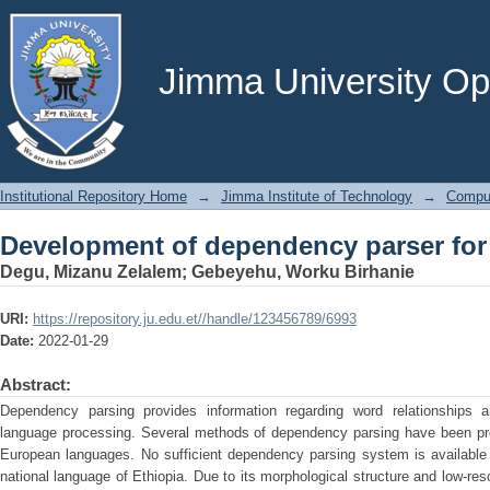
Development of dependency parser for
Jimma University Ope
Institutional Repository Home
→
Jimma Institute of Technology
→
Comput
Development of dependency parser for
Degu, Mizanu Zelalem
;
Gebeyehu, Worku Birhanie
URI:
https://repository.ju.edu.et//handle/123456789/6993
Date:
2022-01-29
Abstract:
Dependency parsing provides information regarding word relationships 
language processing. Several methods of dependency parsing have been prop
European languages. No sufficient dependency parsing system is available 
national language of Ethiopia. Due to its morphological structure and low-reso