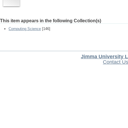
This item appears in the following Collection(s)
Computing Science
[146]
Jimma University L
Contact U