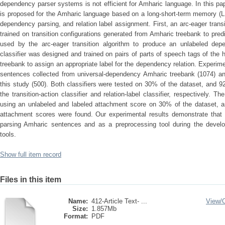
dependency parser systems is not efficient for Amharic language. In this p
is proposed for the Amharic language based on a long-short-term memory (LS
dependency parsing, and relation label assignment. First, an arc-eager trans
trained on transition configurations generated from Amharic treebank to predic
used by the arc-eager transition algorithm to produce an unlabeled depe
classifier was designed and trained on pairs of parts of speech tags of th
treebank to assign an appropriate label for the dependency relation. Exper
sentences collected from universal-dependency Amharic treebank (1074) an
this study (500). Both classifiers were tested on 30% of the dataset, and
the transition-action classifier and relation-label classifier, respectively
using an unlabeled and labeled attachment score on 30% of the dataset, 
attachment scores were found. Our experimental results demonstrate that
parsing Amharic sentences and as a preprocessing tool during the develo
tools.
Show full item record
Files in this item
Name:
412-Article Text- ...
View/
Size:
1.857Mb
Format:
PDF