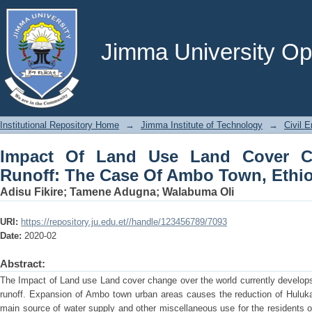
Impact Of Land Use Land Cover Cha
Town, Ethiopia
Jimma University Ope
Institutional Repository Home
→
Jimma Institute of Technology
→
Civil E
Impact Of Land Use Land Cover C
Runoff: The Case Of Ambo Town, Ethi
Adisu Fikire
;
Tamene Adugna
;
Walabuma Oli
URI:
https://repository.ju.edu.et//handle/123456789/7093
Date:
2020-02
Abstract:
The Impact of Land use Land cover change over the world currently develops
runoff. Expansion of Ambo town urban areas causes the reduction of Huluka 
main source of water supply and other miscellaneous use for the residents 