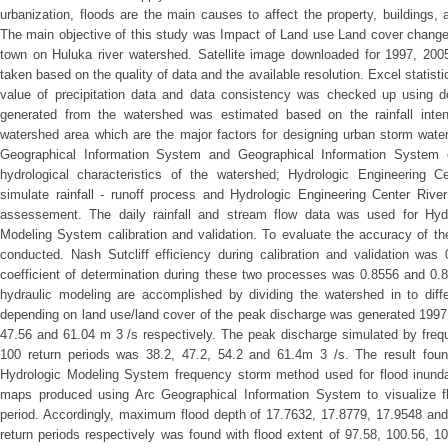
urbanization, floods are the main causes to affect the property, buildings, 
The main objective of this study was Impact of Land use Land cover change
town on Huluka river watershed. Satellite image downloaded for 1997, 20
taken based on the quality of data and the available resolution. Excel statisti
value of precipitation data and data consistency was checked up using d
generated from the watershed was estimated based on the rainfall intens
watershed area which are the major factors for designing urban storm water 
Geographical Information System and Geographical Information System e
hydrological characteristics of the watershed; Hydrologic Engineering 
simulate rainfall - runoff process and Hydrologic Engineering Center Rive
assessement. The daily rainfall and stream flow data was used for Hydr
Modeling System calibration and validation. To evaluate the accuracy of th
conducted. Nash Sutcliff efficiency during calibration and validation was
coefficient of determination during these two processes was 0.8556 and 0.8
hydraulic modeling are accomplished by dividing the watershed in to diffe
depending on land use/land cover of the peak discharge was generated 1997,
47.56 and 61.04 m 3 /s respectively. The peak discharge simulated by freq
100 return periods was 38.2, 47.2, 54.2 and 61.4m 3 /s. The result foun
Hydrologic Modeling System frequency storm method used for flood inunda
maps produced using Arc Geographical Information System to visualize fl
period. Accordingly, maximum flood depth of 17.7632, 17.8779, 17.9548 and
return periods respectively was found with flood extent of 97.58, 100.56, 