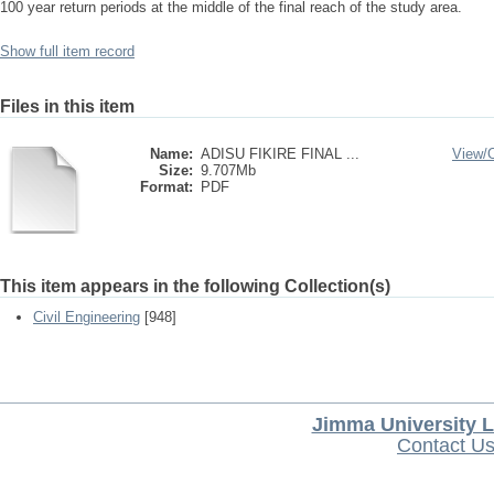
100 year return periods at the middle of the final reach of the study area.
Show full item record
Files in this item
Name:
ADISU FIKIRE FINAL ...
View/
Size:
9.707Mb
Format:
PDF
This item appears in the following Collection(s)
Civil Engineering
[948]
Jimma University L
Contact U